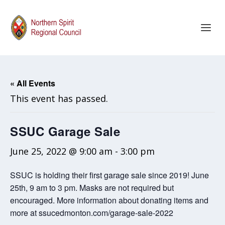
« All Events
This event has passed.
SSUC Garage Sale
June 25, 2022 @ 9:00 am
-
3:00 pm
SSUC is holding their first garage sale since 2019! June
25th, 9 am to 3 pm. Masks are not required but
encouraged. More information about donating items and
more at ssucedmonton.com/garage-sale-2022