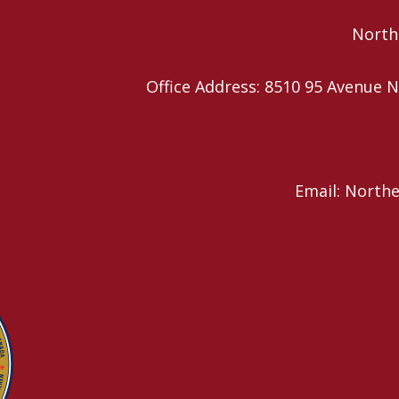
Northe
Office Address: 8510 95 Avenu
Email: North