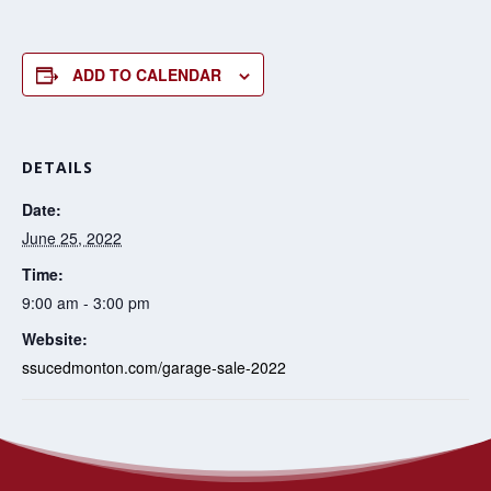
ADD TO CALENDAR
DETAILS
Date:
June 25, 2022
Time:
9:00 am - 3:00 pm
Website:
ssucedmonton.com/garage-sale-2022
Oh! For the Love of
Anti-racism action planning for communities of
faith workshops
Quilts