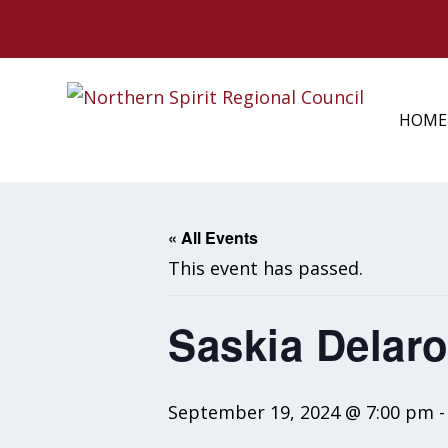
HOME
« All Events
This event has passed.
Saskia Delar
September 19, 2024 @ 7:00 pm