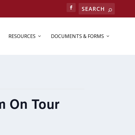
RESOURCES
DOCUMENTS & FORMS
m On Tour