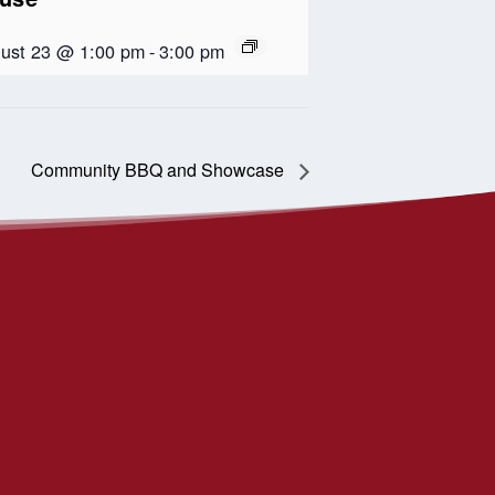
ust 23 @ 1:00 pm
-
3:00 pm
Community BBQ and Showcase