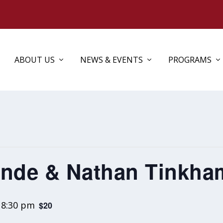
ABOUT US
NEWS & EVENTS
PROGRAMS
onde & Nathan Tinkha
-
8:30 pm
$20