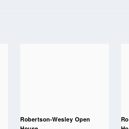
Robertson-Wesley Open
Ro
House
Ho