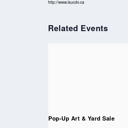
http://www.lsucdv.ca
Related Events
Pop-Up Art & Yard Sale