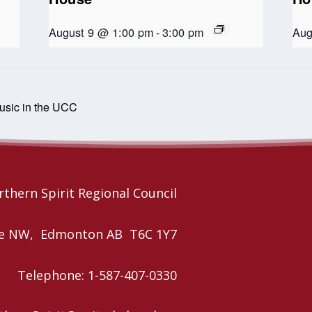
August 9 @ 1:00 pm
-
3:00 pm
Aug
music in the UCC
thern Spirit Regional Council
nue NW, Edmonton AB T6C 1Y7
Telephone: 1-587-407-0330