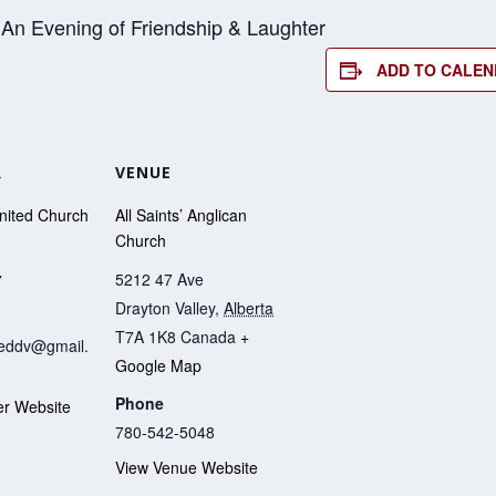
 An Evening of Friendship & Laughter
ADD TO CALE
R
VENUE
United Church
All Saints’ Anglican
Church
5212 47 Ave
7
Drayton Valley
,
Alberta
T7A 1K8
Canada
+
iteddv@gmail.
Google Map
Phone
er Website
780-542-5048
View Venue Website