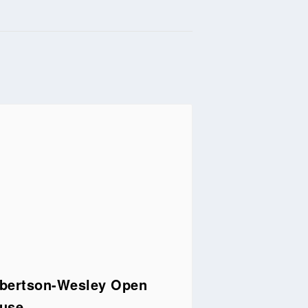
bertson-Wesley Open
use