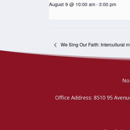
August 9 @ 10:00 am
-
3:00 pm
We Sing Our Faith: Intercultural 
Nor
Office Address: 8510 95 Ave