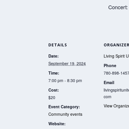
Concert:
DETAILS
ORGANIZE
Date:
Living Spirit 
September 19, 2024
Phone
Time:
780-898-145
7:00 pm - 8:30 pm
Email
Cost:
livingspiritun
com
$20
View Organiz
Event Category:
Community events
Website: