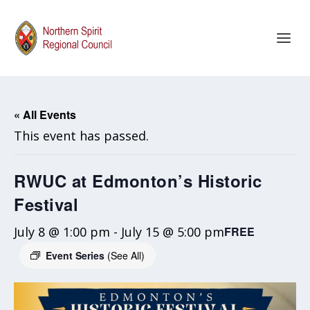
« All Events
This event has passed.
RWUC at Edmonton’s Historic
Festival
July 8 @ 1:00 pm
-
July 15 @ 5:00 pm
FREE
Event Series
(See All)