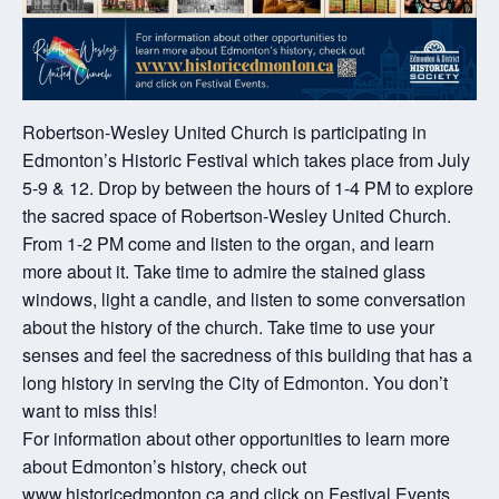
Robertson-Wesley United Church is participating in
Edmonton’s Historic Festival which takes place from July
5-9 & 12. Drop by between the hours of 1-4 PM to explore
the sacred space of Robertson-Wesley United Church.
From 1-2 PM come and listen to the organ, and learn
more about it. Take time to admire the stained glass
windows, light a candle, and listen to some conversation
about the history of the church. Take time to use your
senses and feel the sacredness of this building that has a
long history in serving the City of Edmonton. You don’t
want to miss this!
For information about other opportunities to learn more
about Edmonton’s history, check out
www.historicedmonton.ca and click on Festival Events