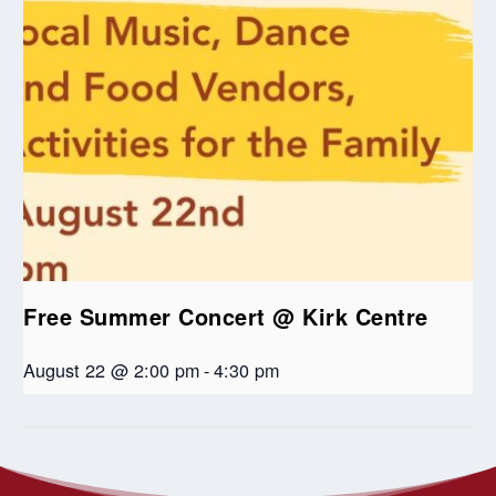
Free Summer Concert @ Kirk Centre
August 22 @ 2:00 pm
-
4:30 pm
RWUC at Edmonton’s Historic
RWUC at Edmonton’s Historic
Festival