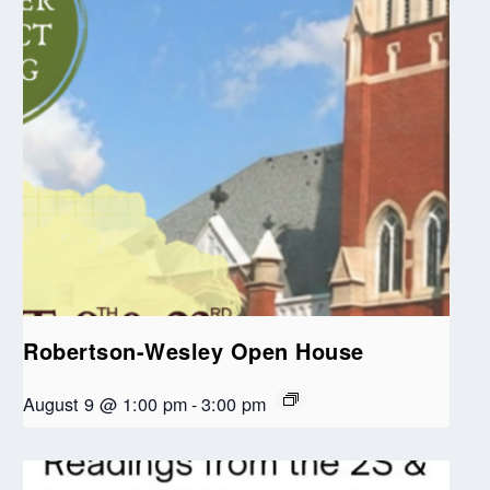
Robertson-Wesley Open House
August 9 @ 1:00 pm
-
3:00 pm