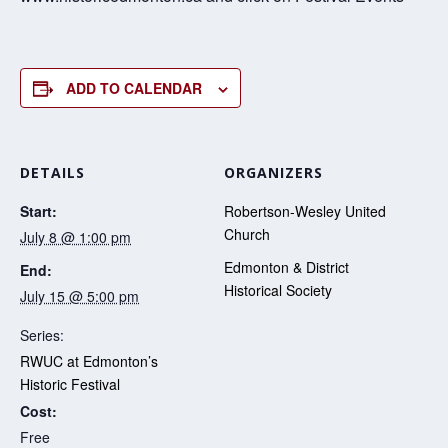
ADD TO CALENDAR
DETAILS
ORGANIZERS
Start:
Robertson-Wesley United
Church
July 8 @ 1:00 pm
Edmonton & District
End:
Historical Society
July 15 @ 5:00 pm
Series:
RWUC at Edmonton’s
Historic Festival
Cost:
Free