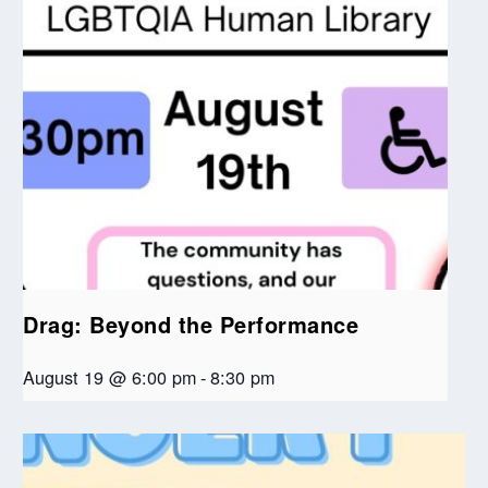
Drag: Beyond the Performance
August 19 @ 6:00 pm
-
8:30 pm