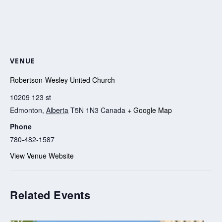
VENUE
Robertson-Wesley United Church
10209 123 st
Edmonton
,
Alberta
T5N 1N3
Canada
+ Google Map
Phone
780-482-1587
View Venue Website
Related Events