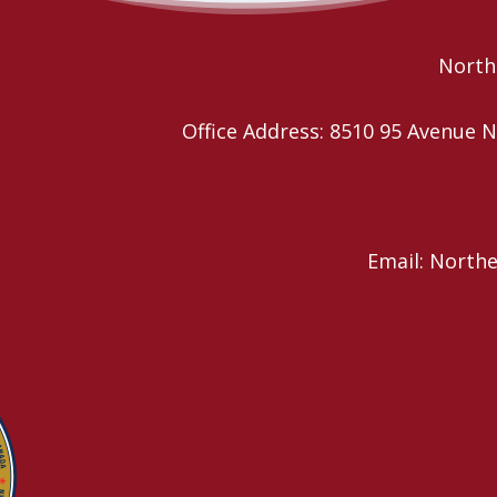
Festival
Northe
Office Address: 8510 95 Avenu
Email: North