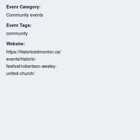
Event Category:
Community events
Event Tags:
community
Website:
https://historicedmonton.ca/
events/historic-
festival/robertson-wesley-
united-church/