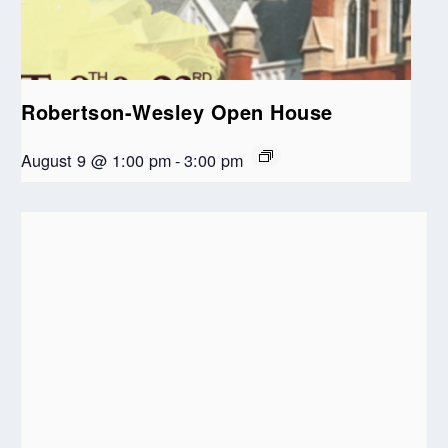
Robertson-Wesley Open House
August 9 @ 1:00 pm
-
3:00 pm