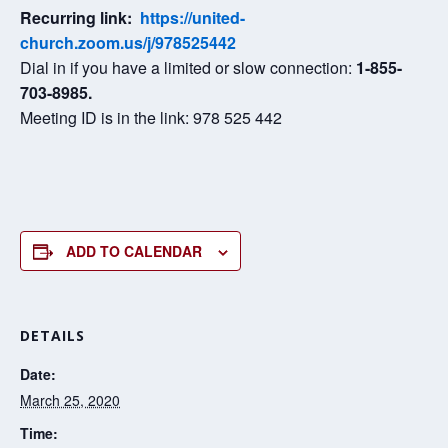
Recurring link:
https://united-
church.zoom.us/j/978525442
Dial in if you have a limited or slow connection:
1-855-
703-8985.
Meeting ID is in the link: 978 525 442
ADD TO CALENDAR
DETAILS
Date:
March 25, 2020
Time: