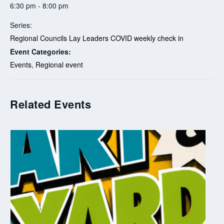
6:30 pm - 8:00 pm
Series:
Regional Councils Lay Leaders COVID weekly check in
Event Categories:
Events
,
Regional event
Related Events