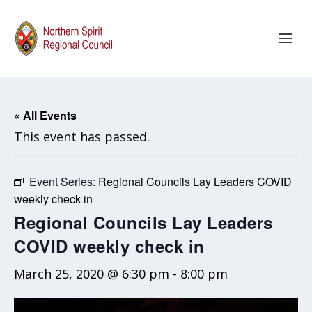
« All Events
This event has passed.
Event Series:
Regional Councils Lay Leaders COVID
weekly check in
Regional Councils Lay Leaders
COVID weekly check in
March 25, 2020 @ 6:30 pm
-
8:00 pm