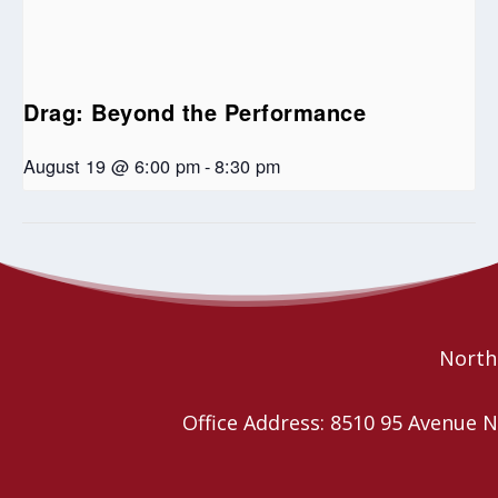
Drag: Beyond the Performance
August 19 @ 6:00 pm
-
8:30 pm
Ministry Personnel COVID check
PIE Day celebration-United in
Pride
in
Northe
Office Address: 8510 95 Avenu