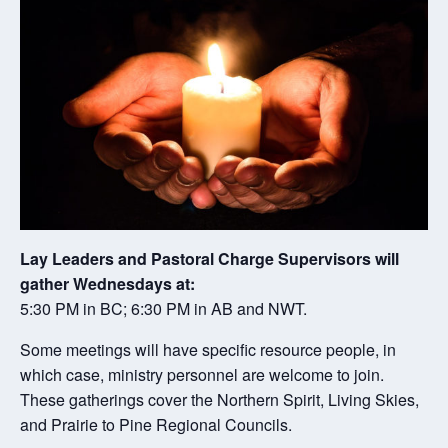
Lay Leaders and Pastoral Charge Supervisors will
gather Wednesdays at:
5:30 PM in BC; 6:30 PM in AB and NWT.
Some meetings will have specific resource people, in
which case, ministry personnel are welcome to join.
These gatherings cover the Northern Spirit, Living Skies,
and Prairie to Pine Regional Councils.