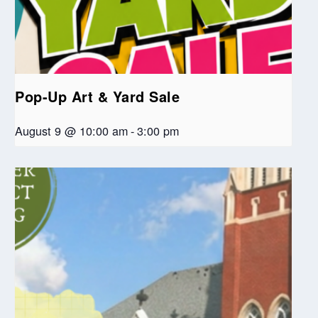
Pop-Up Art & Yard Sale
August 9 @ 10:00 am
-
3:00 pm