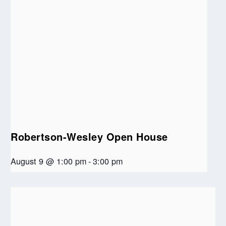
Robertson-Wesley Open House
August 9 @ 1:00 pm
-
3:00 pm