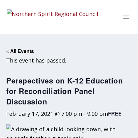
« All Events
This event has passed.
Perspectives on K-12 Education
for Reconciliation Panel
Discussion
February 17, 2021 @ 7:00 pm
-
9:00 pm
FREE