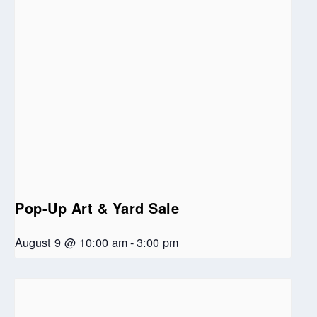
Pop-Up Art & Yard Sale
August 9 @ 10:00 am
-
3:00 pm