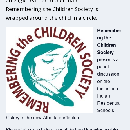
Rememberi
ng the
Children
Society
presents a
panel
discussion
on the
inclusion of
Indian
Residential
Schools
history in the new Alberta curriculum.
Please join us to listen to qualified and knowledgeable