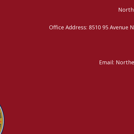
Northe
Office Address: 8510 95 Avenu
Email: North