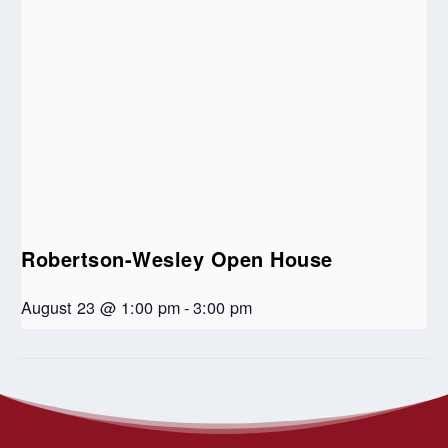
Robertson-Wesley Open House
August 23 @ 1:00 pm
-
3:00 pm
Lenten Book Study – “Learning to
Online Auction to Support
Ottewell United Church
Walk in the Dark”