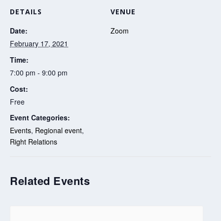
DETAILS
VENUE
Date:
Zoom
February 17, 2021
Time:
7:00 pm - 9:00 pm
Cost:
Free
Event Categories:
Events
,
Regional event
,
Right Relations
Related Events