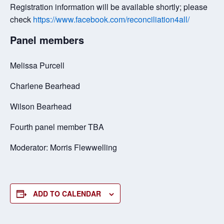
Registration information will be available shortly; please
check
https://www.facebook.com/reconciliation4all/
Panel members
Melissa Purcell
Charlene Bearhead
Wilson Bearhead
Fourth panel member TBA
Moderator: Morris Flewwelling
ADD TO CALENDAR