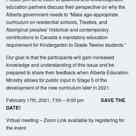
education partners discuss their perspective on why the
Alberta government needs to “Make age-appropriate
curriculum on residential schools, Treaties, and
Aboriginal peoples’ historical and contemporary
contributions to Canada a mandatory education
requirement for Kindergarten to Grade Twelve students.”
Our goal is that the participants will gain increased
knowledge and understanding of this issue and be
prepared to share their feedback when Alberta Education
Ministry allows for public input in Stage 5 of the
development of the new curriculum later in 2021.
February 17th, 2021, 7:00 – 9:00 pm
SAVE THE
DATE!
Virtual meeting – Zoom Link available by registering for
the event