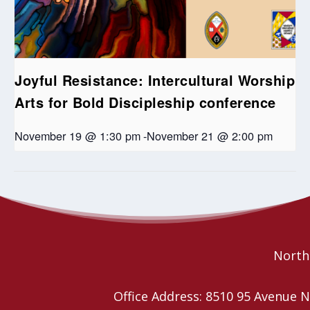
Joyful Resistance: Intercultural Worship
Arts for Bold Discipleship conference
November 19 @ 1:30 pm
-
November 21 @ 2:00 pm
Anti-racism action planning for communities of
Pride Service and
Picnic
faith workshops
Northe
Office Address: 8510 95 Avenu