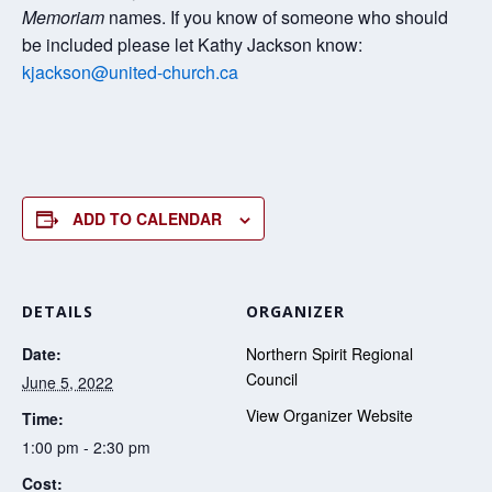
Memoriam
names. If you know of someone who should
be included please let Kathy Jackson know:
kjackson@united-church.ca
ADD TO CALENDAR
DETAILS
ORGANIZER
Date:
Northern Spirit Regional
Council
June 5, 2022
View Organizer Website
Time:
1:00 pm - 2:30 pm
Cost: