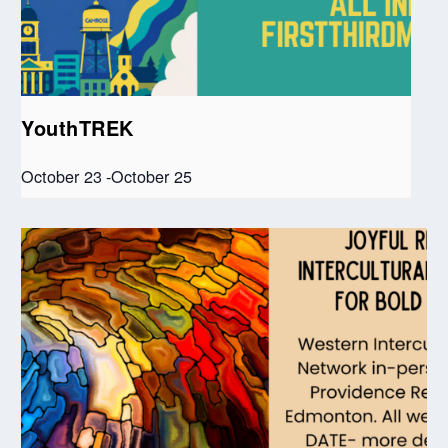
YouthTREK
October 23
-
October 25