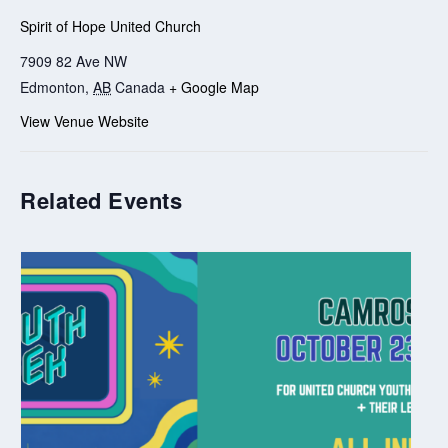
Spirit of Hope United Church
7909 82 Ave NW
Edmonton
,
AB
Canada
+ Google Map
View Venue Website
Related Events