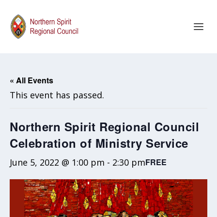
« All Events
This event has passed.
Northern Spirit Regional Council
Celebration of Ministry Service
June 5, 2022 @ 1:00 pm
-
2:30 pm
FREE