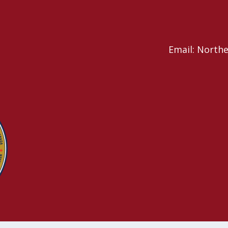
Email: North