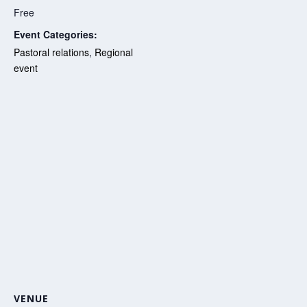
Free
Event Categories:
Pastoral relations
,
Regional
event
VENUE