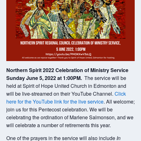
Northern Spirit 2022 Celebration of Ministry Service
Sunday June 5, 2022 at 1:00PM.
The service will be
held at Spirit of Hope United Church in Edmonton and
will be live-streamed on their YouTube Channel.
Click
here for the YouTube link for the live service
. All welcome;
join us for this Pentecost celebration. We will be
celebrating the ordination of Marlene Salmonson, and we
will celebrate a number of retirements this year.
One of the prayers in the service will also include
In