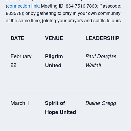
(
connection link
; Meeting ID: 864 7516 7860; Passcode:
803578); or by gathering to pray in your own community
at the same time, joining your prayers and spirits to ours.
DATE
VENUE
LEADERSHIP
February
Pilgrim
Paul Douglas
22
United
Walfall
March 1
Spirit of
Blaine Gregg
Hope United