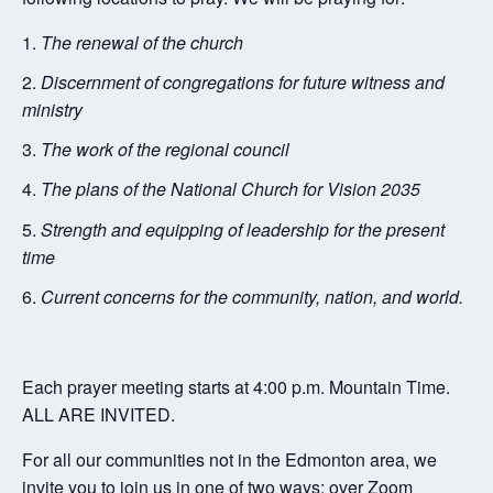
The renewal of the church
Discernment of congregations for future witness and
ministry
The work of the regional council
The plans of the National Church for Vision 2035
Strength and equipping of leadership for the present
time
Current concerns for the community, nation, and world.
Each prayer meeting starts at 4:00 p.m. Mountain Time.
ALL ARE INVITED.
For all our communities not in the Edmonton area, we
invite you to join us in one of two ways: over Zoom