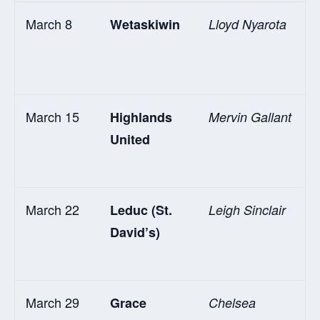
March 8
Wetaskiwin
Lloyd Nyarota
March 15
Highlands
Mervin Gallant
United
March 22
Leduc (St.
Leigh Sinclair
David’s)
March 29
Grace
Chelsea