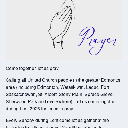
Come together, let us pray.
Calling all United Church people in the greater Edmonton
area (including Edmonton, Wetaskiwin, Leduc, Fort
Saskatchewan, St. Albert, Stony Plain, Spruce Grove,
Sherwood Park and everywhere)! Let us come together
during Lent 2026 for times to pray.
Every Sunday during Lent come let us gather at the
following locations to pray. We will be praying for: