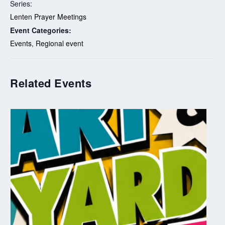
Series:
Lenten Prayer Meetings
Event Categories:
Events
,
Regional event
Related Events