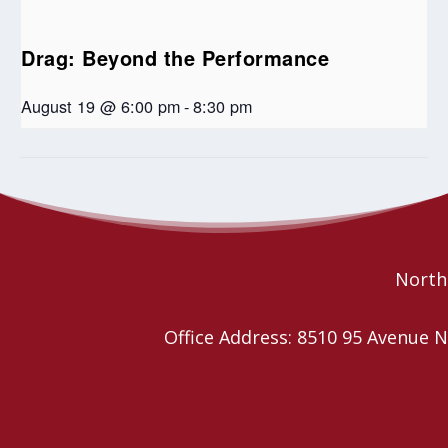
Drag: Beyond the Performance
August 19 @ 6:00 pm
-
8:30 pm
Spill The T: Readings from the 2SLGBTQIA
Lenten Prayer
Meetings
Human Library
Northe
Office Address: 8510 95 Avenu