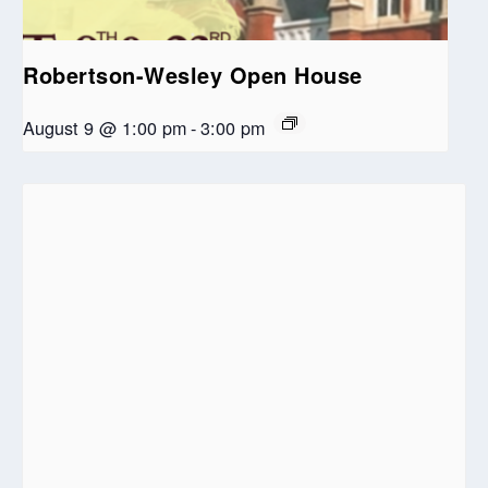
Robertson-Wesley Open House
August 9 @ 1:00 pm
-
3:00 pm