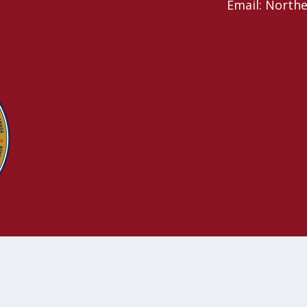
Email: North