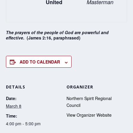
United
Masterman
The prayers of the people of God are powerful and
effective
. (James 2:16, paraphrased)
ADD TO CALENDAR
DETAILS
ORGANIZER
Date:
Northern Spirit Regional
Council
March 8
View Organizer Website
Time:
4:00 pm - 5:00 pm