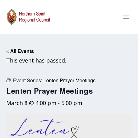
« All Events
This event has passed.
Event Series:
Lenten Prayer Meetings
Lenten Prayer Meetings
March 8 @ 4:00 pm
-
5:00 pm