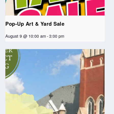
Pop-Up Art & Yard Sale
August 9 @ 10:00 am
-
3:00 pm