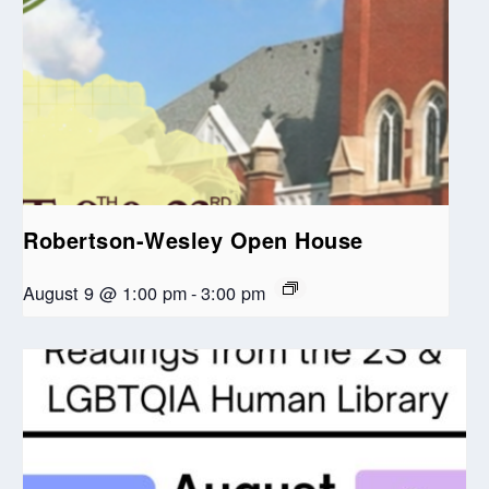
Robertson-Wesley Open House
August 9 @ 1:00 pm
-
3:00 pm