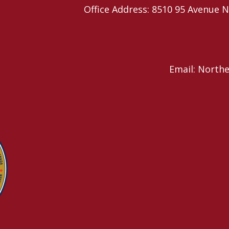
Office Address: 8510 95 Avenu
Email: North