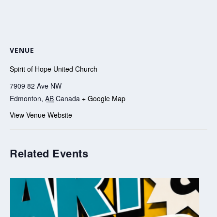
VENUE
Spirit of Hope United Church
7909 82 Ave NW
Edmonton
,
AB
Canada
+ Google Map
View Venue Website
Related Events