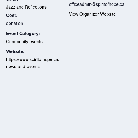
officeadmin@spiritofhope.ca
Jazz and Reflections
View Organizer Website
Cost:
donation
Event Category:
Community events
Website:
https://www.spiritofhope.ca/
news-and-events