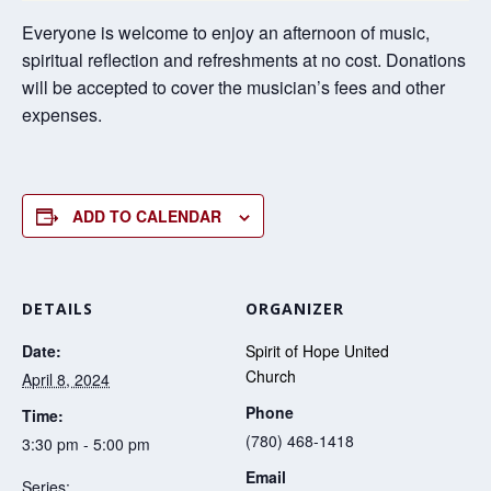
Everyone is welcome to enjoy an afternoon of music,
spiritual reflection and refreshments at no cost. Donations
will be accepted to cover the musician’s fees and other
expenses.
ADD TO CALENDAR
DETAILS
ORGANIZER
Date:
Spirit of Hope United
Church
April 8, 2024
Phone
Time:
(780) 468-1418
3:30 pm - 5:00 pm
Email
Series: