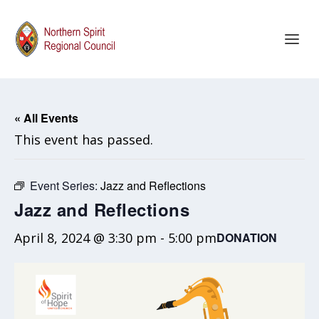
« All Events
This event has passed.
Event Series:
Jazz and Reflections
Jazz and Reflections
April 8, 2024 @ 3:30 pm
-
5:00 pm
DONATION