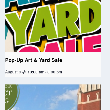
Pop-Up Art & Yard Sale
August 9 @ 10:00 am
-
3:00 pm