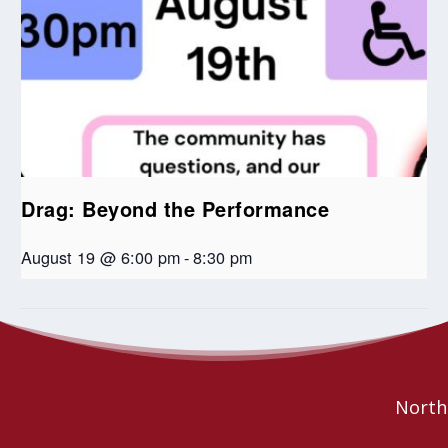
Drag: Beyond the Performance
August 19 @ 6:00 pm
-
8:30 pm
Jazz and Reflections
Seniors Coffee Break
Northe