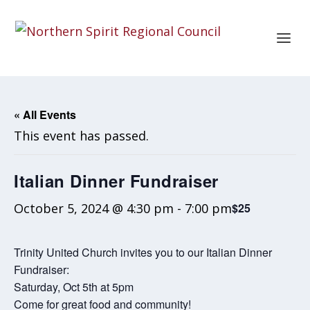
« All Events
This event has passed.
Italian Dinner Fundraiser
October 5, 2024 @ 4:30 pm
-
7:00 pm
$25
Trinity United Church invites you to our Italian Dinner
Fundraiser:
Saturday, Oct 5th at 5pm
Come for great food and community!