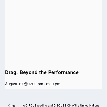
Drag: Beyond the Performance
August 19 @ 6:00 pm
-
8:30 pm
A CIRCLE reading and DISCUSSION of the United Nations
Fall