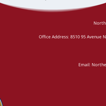
Fun Fest
Declaration of Right of Indigenous Peoples (UNDRIP)
Northe
Office Address: 8510 95 Avenu
Email: North