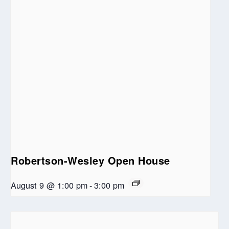
Robertson-Wesley Open House
August 9 @ 1:00 pm
-
3:00 pm