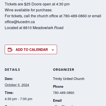
Tickets are $25 Doors open at 4:30 pm
Wine available for purchase.
For tickets, call the church office at 780-489-0860 or email
office@tucedm.ca
Located at 8810 Meadowlark Road
ADD TO CALENDAR
DETAILS
ORGANIZER
Date:
Trinity United Church
October 5, 2024
Phone
Time:
780-489-0860
4:30 pm - 7:00 pm
Email