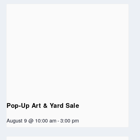
Pop-Up Art & Yard Sale
August 9 @ 10:00 am
-
3:00 pm