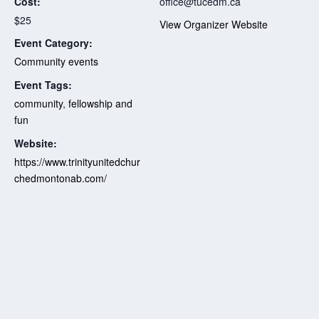
Cost:
office@tucedm.ca
$25
View Organizer Website
Event Category:
Community events
Event Tags:
community
,
fellowship and
fun
Website:
https://www.trinityunitedchur
chedmontonab.com/