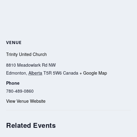
VENUE
Trinity United Church
8810 Meadowlark Rd NW
Edmonton
,
Alberta
T5R 5W6
Canada
+ Google Map
Phone
780-489-0860
View Venue Website
Related Events