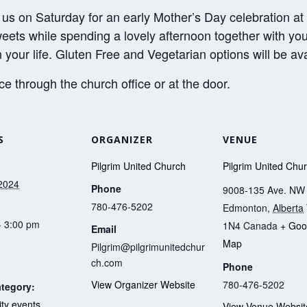
 us on Saturday for an early Mother’s Day celebration at
weets while spending a lovely afternoon together with yo
 your life. Gluten Free and Vegetarian options will be ava
 through the church office or at the door.
S
ORGANIZER
VENUE
Pilgrim United Church
Pilgrim United Chu
2024
Phone
9008-135 Ave. NW
780-476-5202
Edmonton
,
Alberta
- 3:00 pm
1N4
Canada
+ Goo
Email
Map
Pilgrim@pilgrimunitedchur
ch.com
Phone
780-476-5202
View Organizer Website
tegory:
y events
View Venue Websit