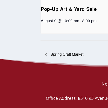
Pop-Up Art & Yard Sale
August 9 @ 10:00 am
-
3:00 pm
Spring Craft Market
Nor
Office Address: 8510 95 Ave