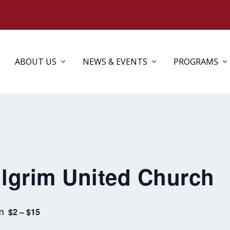
ABOUT US
NEWS & EVENTS
PROGRAMS
ilgrim United Church
m
$2 – $15