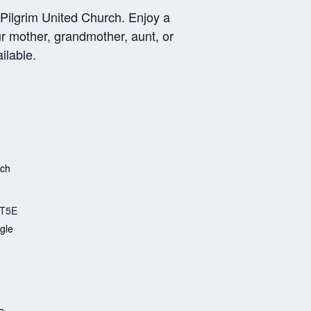
 Pilgrim United Church. Enjoy a
ur mother, grandmother, aunt, or
ilable.
rch
T5E
gle
e