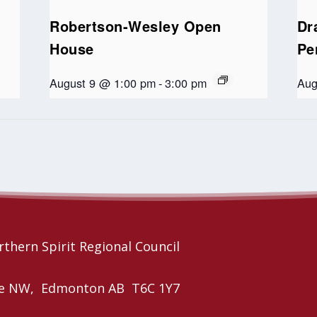
Robertson-Wesley Open
Dr
House
Pe
August 9 @ 1:00 pm
-
3:00 pm
Aug
thern Spirit Regional Council
nue NW, Edmonton AB T6C 1Y7