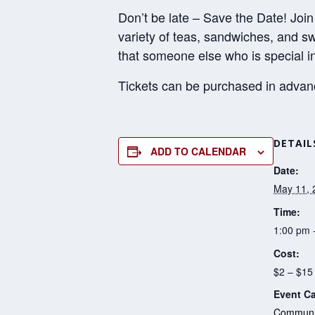
Don’t be late – Save the Date! Join
variety of teas, sandwiches, and s
that someone else who is special in
Tickets can be purchased in advance
DETAIL
ADD TO CALENDAR
Date:
May 11, 
Time:
1:00 pm 
Cost:
$2 – $15
Event Ca
Communit