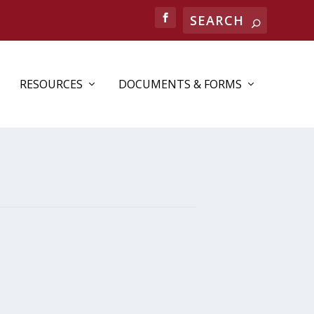
RESOURCES
DOCUMENTS & FORMS