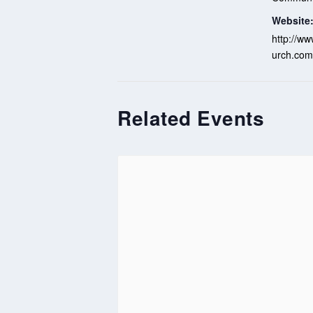
Website
http://ww
urch.com
Related Events