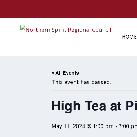
HOME
« All Events
This event has passed.
High Tea at P
May 11, 2024 @ 1:00 pm
-
3:00 p