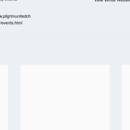
:
w.pilgrimunitedch
/events.html