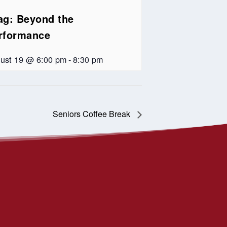
ag: Beyond the
rformance
ust 19 @ 6:00 pm
-
8:30 pm
Seniors Coffee Break