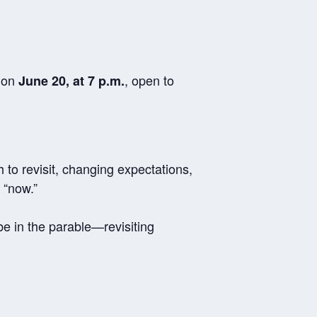
n on
, open to
June 20, at 7 p.m.
h to revisit, changing expectations,
 “now.”
be in the parable—revisiting