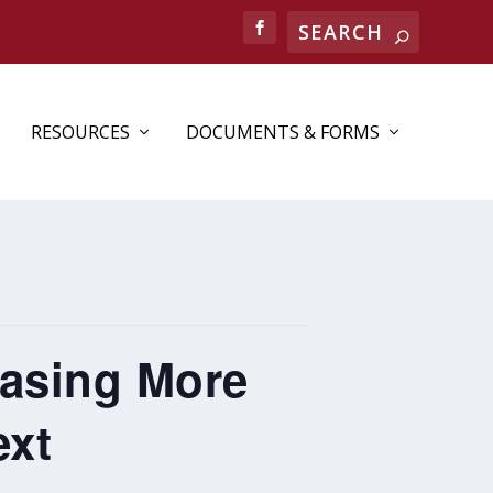
RESOURCES
DOCUMENTS & FORMS
easing More
ext