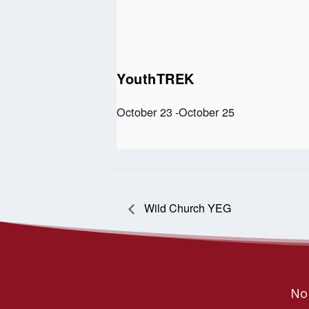
YouthTREK
October 23
-
October 25
Wild Church YEG
Nor