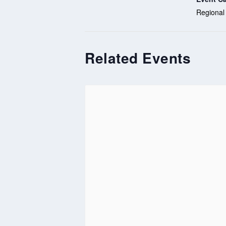
Regional
Related Events