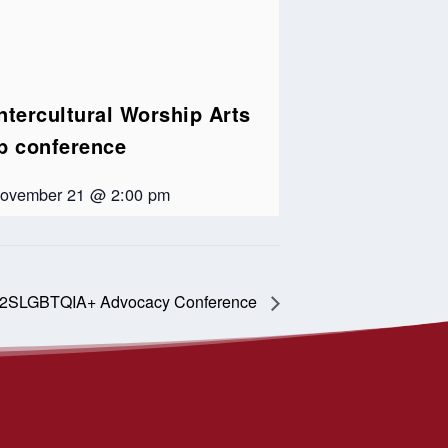
ntercultural Worship Arts
ip conference
ovember 21 @ 2:00 pm
 2SLGBTQIA+ Advocacy Conference