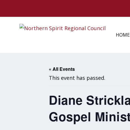
HOME
« All Events
This event has passed.
Diane Strickl
Gospel Minist