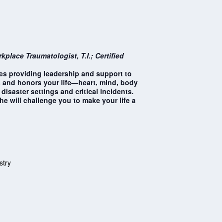
place Traumatologist, T.I.; Certified
es providing leadership and support to
ms and honors your life—heart, mind, body
isaster settings and critical incidents.
he will challenge you to make your life a
stry