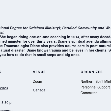
sional Degree for Ordained Ministry); Certified Community and Work
st.
e. She began doing one-on-one coaching in 2014, after many decad
ned minister for over thirty years, Diane’s spiritual agenda affir
 Traumatologist Diane also provides trauma care in post-natural d
tural disaster, Diane knows trauma and believes in her clients. S
 you how to do that in small steps and big ones.
S
VENUE
ORGANIZER
Zoom
Northern Spirit Mini
Personnel Support
 2023
Canada
Committee
- 8:30 pm
tegory: