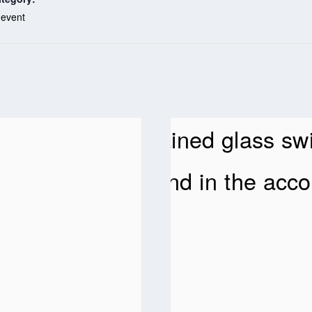
 event