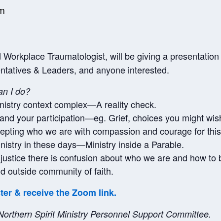
pm
Workplace Traumatologist, will be giving a presentatio
ntatives & Leaders, and anyone interested.
an I do?
nistry context complex—A reality check.
u and your participation—eg. Grief, choices you might wis
epting who we are with compassion and courage for this
ministry in these days—Ministry inside a Parable.
o justice there is confusion about who we are and how to 
d outside community of faith.
ster & receive the Zoom link.
 Northern Spirit Ministry Personnel Support Committee.