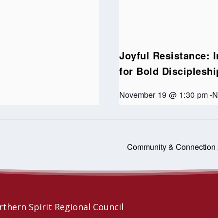
Joyful Resistance: I
for Bold Disciplesh
November 19 @ 1:30 pm
-
N
Community & Connection
thern Spirit Regional Council