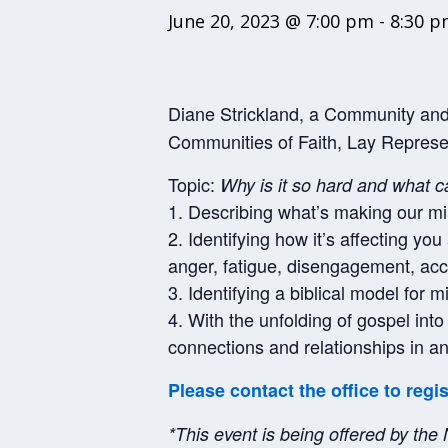
June 20, 2023 @ 7:00 pm
-
8:30 
Diane Strickland, a Community and 
Communities of Faith, Lay Represe
Topic:
Why is it so hard and what c
1. Describing what’s making our mi
2. Identifying how it’s affecting yo
anger, fatigue, disengagement, acc
3. Identifying a biblical model for 
4. With the unfolding of gospel int
connections and relationships in an
Please contact the office to regi
*This event is being offered by the