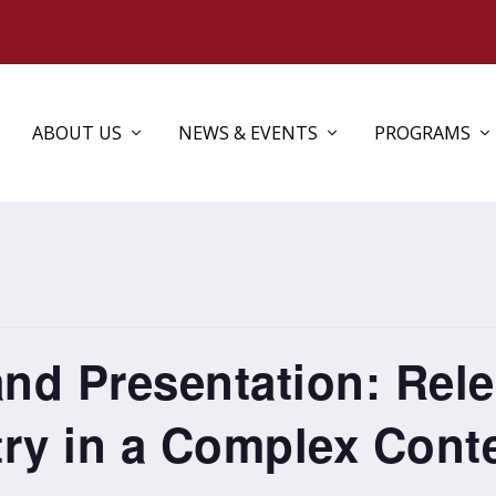
ABOUT US
NEWS & EVENTS
PROGRAMS
and Presentation: Rel
ry in a Complex Cont