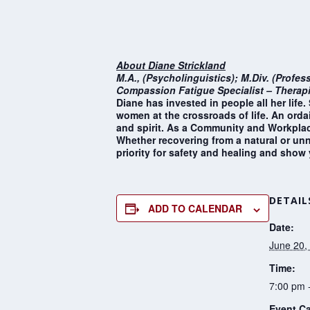
About Diane Strickland
M.A., (Psycholinguistics); M.Div. (Profes
Compassion Fatigue Specialist – Therapi
Diane has invested in people all her lif
women at the crossroads of life. An ordai
and spirit. As a Community and Workplace
Whether recovering from a natural or unna
priority for safety and healing and show
DETAIL
ADD TO CALENDAR
Date:
June 20,
Time:
7:00 pm 
Event Ca