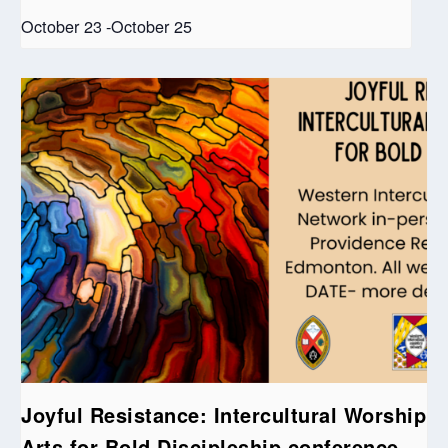
October 23
-
October 25
Joyful Resistance: Intercultural Worship
Arts for Bold Discipleship conference