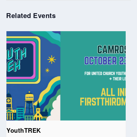
Related Events
YouthTREK