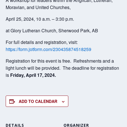
A workshop for leaders within the Anglican, Lutheran,
Moravian, and United Churches,
April 25, 2024, 10 a.m. – 3:30 p.m.
at Glory Lutheran Church, Sherwood Park, AB
For full details and registration, visit:
https://form.jotform.com/230435874518259
Registration for this event is free. Refreshments and a
light lunch will be provided. The deadline for registration
is
Friday, April 17, 2024.
ADD TO CALENDAR
DETAILS
ORGANIZER