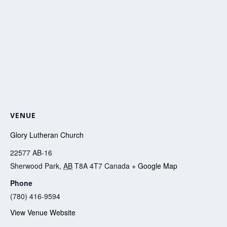
VENUE
Glory Lutheran Church
22577 AB-16
Sherwood Park
,
AB
T8A 4T7
Canada
+ Google Map
Phone
(780) 416-9594
View Venue Website