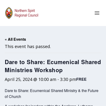
« All Events
This event has passed.
Dare to Share: Ecumenical Shared
Ministries Workshop
April 25, 2024 @ 10:00 am
-
3:30 pm
FREE
Dare to Share: Ecumenical Shared Ministry & the Future
of Church