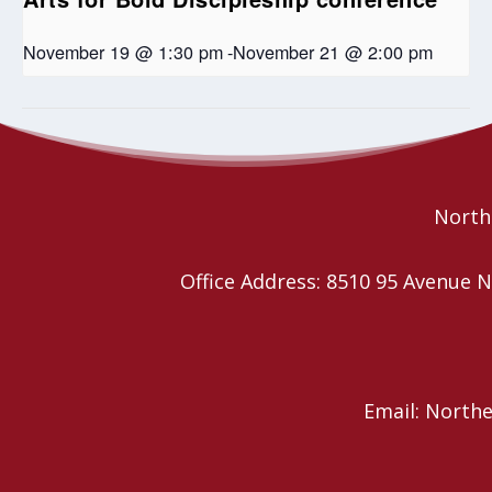
November 19 @ 1:30 pm
-
November 21 @ 2:00 pm
Seniors Coffee Break
Kirk Centre’s Free Chili Dinner
Northe
Office Address: 8510 95 Avenu
Email: North