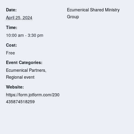
Date:
Ecumenical Shared Ministry
Group
April 25, 2024
Time:
10:00 am - 3:30 pm
Cost:
Free
Event Categories:
Ecumenical Partners
,
Regional event
Website:
https://form.jotform.com/230
435874518259