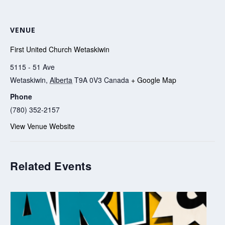
VENUE
First United Church Wetaskiwin
5115 - 51 Ave
Wetaskiwin
,
Alberta
T9A 0V3
Canada
+ Google Map
Phone
(780) 352-2157
View Venue Website
Related Events