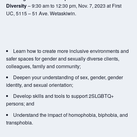
Diversity
– 9:30 am to 12:30 pm, Nov. 7, 2023 at First
UC, 5115 – 51 Ave. Wetaskiwin.
Learn how to create more inclusive environments and
safer spaces for gender and sexually diverse clients,
colleagues, family and community;
Deepen your understanding of sex, gender, gender
identity, and sexual orientation;
Develop skills and tools to support 2SLGBTQ+
persons; and
Understand the impact of homophobia, biphobia, and
transphobia.