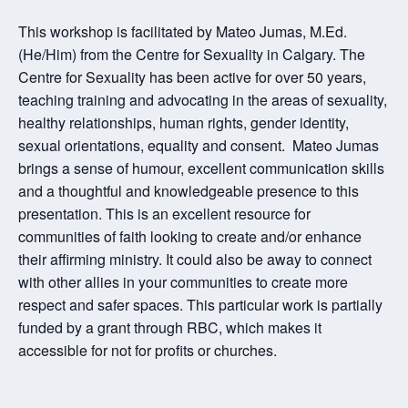
This workshop is facilitated by Mateo Jumas, M.Ed.
(He/Him) from the Centre for Sexuality in Calgary. The
Centre for Sexuality has been active for over 50 years,
teaching training and advocating in the areas of sexuality,
healthy relationships, human rights, gender identity,
sexual orientations, equality and consent. Mateo Jumas
brings a sense of humour, excellent communication skills
and a thoughtful and knowledgeable presence to this
presentation. This is an excellent resource for
communities of faith looking to create and/or enhance
their affirming ministry. It could also be away to connect
with other allies in your communities to create more
respect and safer spaces. This particular work is partially
funded by a grant through RBC, which makes it
accessible for not for profits or churches.