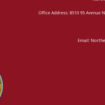
Office Address: 8510 95 Avenu
Email: North