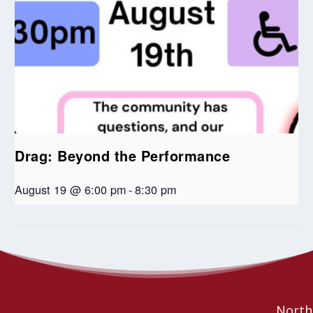
Drag: Beyond the Performance
August 19 @ 6:00 pm
-
8:30 pm
Advent of Generosity: Inviting giving and participation
Jazz and
Reflections
during Advent and Christmas
Northe