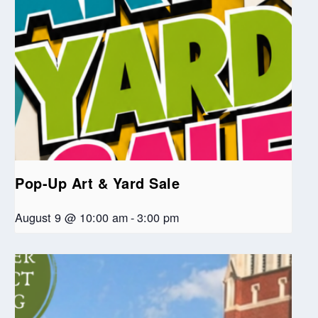
Pop-Up Art & Yard Sale
August 9 @ 10:00 am
-
3:00 pm