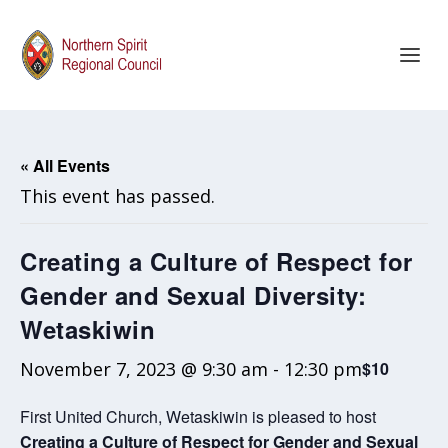
« All Events
This event has passed.
Creating a Culture of Respect for
Gender and Sexual Diversity:
Wetaskiwin
November 7, 2023 @ 9:30 am
-
12:30 pm
$10
First United Church, Wetaskiwin is pleased to host
Creating a Culture of Respect for Gender and Sexual