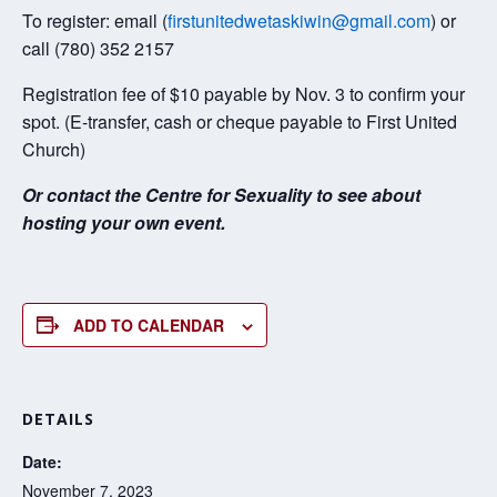
To register: email (
firstunitedwetaskiwin@gmail.com
) or
call (780) 352 2157
Registration fee of $10 payable by Nov. 3 to confirm your
spot. (E-transfer, cash or cheque payable to First United
Church)
Or contact the Centre for Sexuality to see about
hosting your own event.
ADD TO CALENDAR
DETAILS
Date:
November 7, 2023