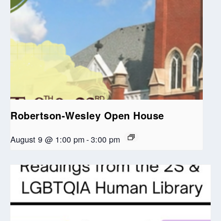
Robertson-Wesley Open House
August 9 @ 1:00 pm
-
3:00 pm