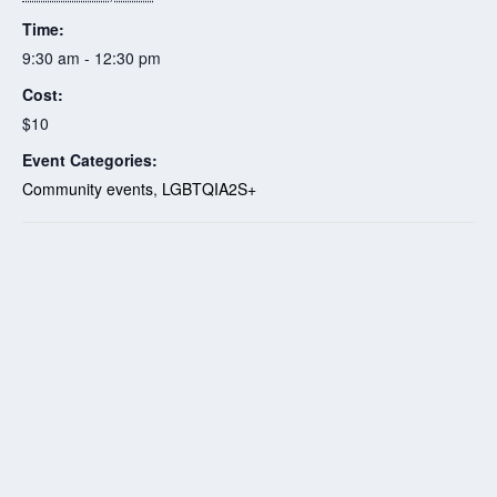
Time:
9:30 am - 12:30 pm
Cost:
$10
Event Categories:
Community events
,
LGBTQIA2S+