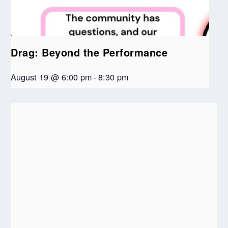
Drag: Beyond the Performance
August 19 @ 6:00 pm
-
8:30 pm