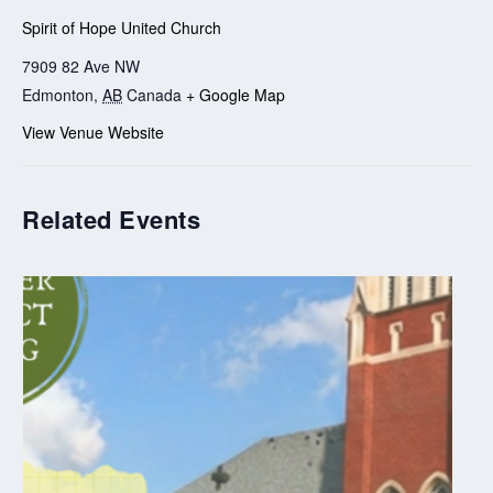
Spirit of Hope United Church
7909 82 Ave NW
Edmonton
,
AB
Canada
+ Google Map
View Venue Website
Related Events