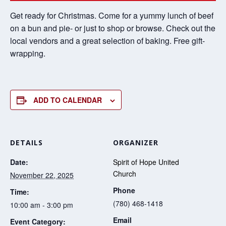
Get ready for Christmas. Come for a yummy lunch of beef
on a bun and pie- or just to shop or browse. Check out the
local vendors and a great selection of baking. Free gift-
wrapping.
ADD TO CALENDAR
DETAILS
ORGANIZER
Date:
Spirit of Hope United
Church
November 22, 2025
Phone
Time:
(780) 468-1418
10:00 am - 3:00 pm
Email
Event Category: