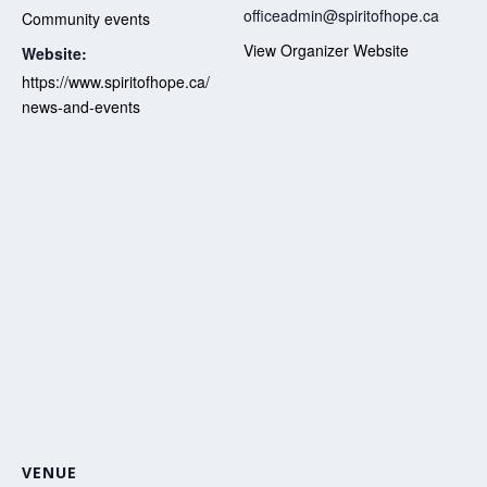
officeadmin@spiritofhope.ca
Community events
View Organizer Website
Website:
https://www.spiritofhope.ca/
news-and-events
VENUE