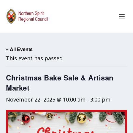
« All Events
This event has passed.
Christmas Bake Sale & Artisan
Market
November 22, 2025 @ 10:00 am
-
3:00 pm