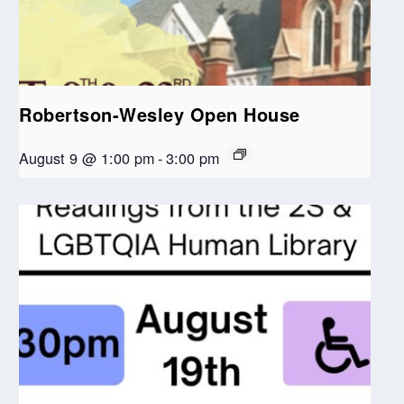
Robertson-Wesley Open House
August 9 @ 1:00 pm
-
3:00 pm