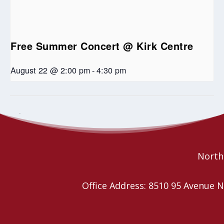
Free Summer Concert @ Kirk Centre
August 22 @ 2:00 pm
-
4:30 pm
Spirit West United Church Craft and Bake
Community Open Mic
Night
Sale
Northe
Office Address: 8510 95 Avenu