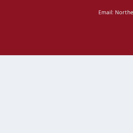
Email: North