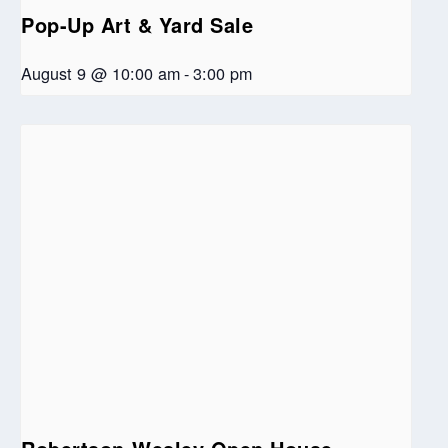
Pop-Up Art & Yard Sale
August 9 @ 10:00 am
-
3:00 pm