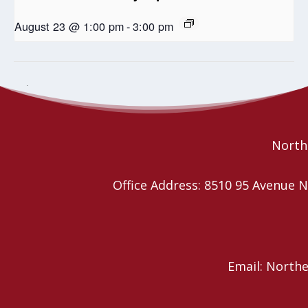
August 23 @ 1:00 pm
-
3:00 pm
Ardrossan United Church Roast Beef Dinner
Seniors Coffee Break
Northe
Office Address: 8510 95 Avenu
Email: North