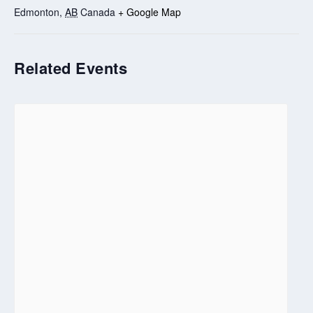
Edmonton
,
AB
Canada
+ Google Map
Related Events