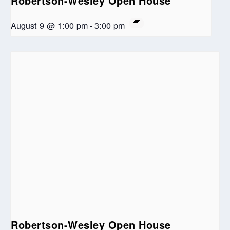
Robertson-Wesley Open House
August 9 @ 1:00 pm
-
3:00 pm
Robertson-Wesley Open House