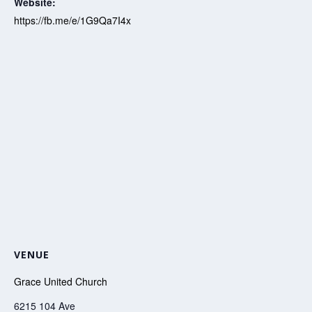
Website:
https://fb.me/e/1G9Qa7I4x
VENUE
Grace United Church
6215 104 Ave