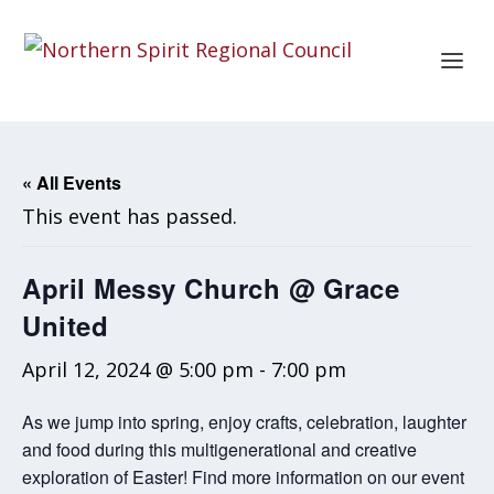
« All Events
This event has passed.
April Messy Church @ Grace
United
April 12, 2024 @ 5:00 pm
-
7:00 pm
As we jump into spring, enjoy crafts, celebration, laughter
and food during this multigenerational and creative
exploration of Easter! Find more information on our event