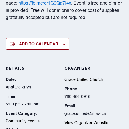
page:
https://fb.me/e/1G9Qa7I4x
. Event is free and dinner
is provided. Free will donations to cover cost of supplies
gratefully accepted but are not required.
ADD TO CALENDAR
DETAILS
ORGANIZER
Date:
Grace United Church
April 12, 2024
Phone
Time:
780-466-0916
5:00 pm - 7:00 pm
Email
Event Category:
grace.united@shaw.ca
Community events
View Organizer Website