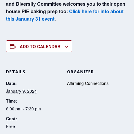
and Diversity Committee welcomes you to their open
house PIE baking prep too:
Click here for info about
this January 31 event
.
ADD TO CALENDAR
DETAILS
ORGANIZER
Date:
Affirming Connections
January 9, 2024
Time:
6:00 pm - 7:30 pm
Cost:
Free