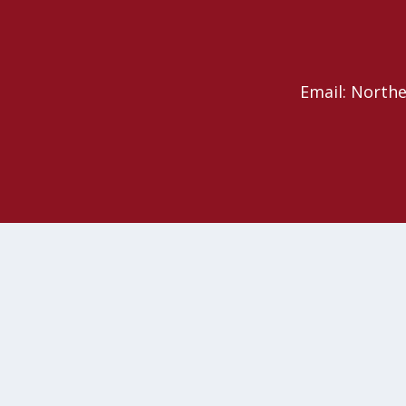
Email: North