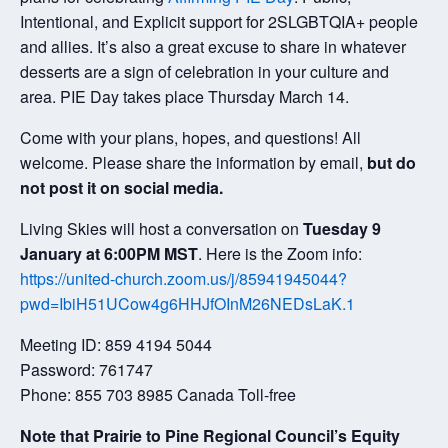
Intentional, and Explicit support for 2SLGBTQIA+ people
and allies. It’s also a great excuse to share in whatever
desserts are a sign of celebration in your culture and
area. PIE Day takes place Thursday March 14.
Come with your plans, hopes, and questions! All
welcome. Please share the information by email,
but do
not post it on social media.
Living Skies will host a conversation on
Tuesday 9
January at 6:00PM MST
. Here is the Zoom info:
https://united-church.zoom.us/j/85941945044?
pwd=IbiH51UCow4g6HHJfOInM26NEDsLaK.1
Meeting ID: 859 4194 5044
Password: 761747
Phone: 855 703 8985 Canada Toll-free
Note that Prairie to Pine Regional Council’s Equity