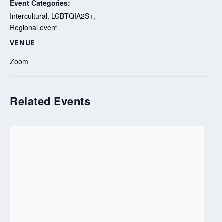
Event Categories:
Intercultural
,
LGBTQIA2S+
,
Regional event
VENUE
Zoom
Related Events