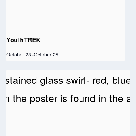
YouthTREK
October 23
-
October 25