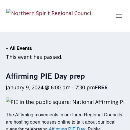
« All Events
This event has passed.
Affirming PIE Day prep
January 9, 2024 @ 6:00 pm
-
7:30 pm
FREE
The Affirming movements in our three Regional Councils
are hosting open houses online to talk about our local
plans for celebrating
Affirming PIE Day
: Public,