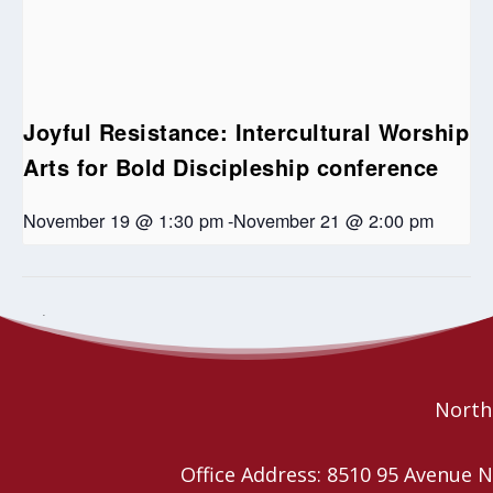
Joyful Resistance: Intercultural Worship
Arts for Bold Discipleship conference
November 19 @ 1:30 pm
-
November 21 @ 2:00 pm
Worship Planning Together
Covenanting Service – St. Paul’s
United Edmonton
Retreats
Northe
Office Address: 8510 95 Avenu