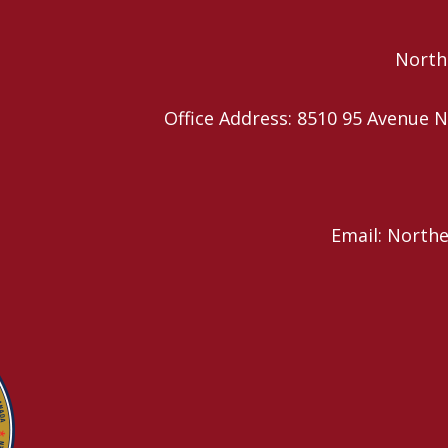
Northe
Office Address: 8510 95 Avenu
Email: North