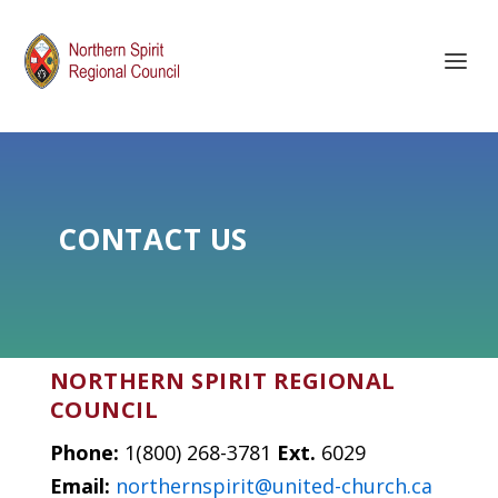
CONTACT US
NORTHERN SPIRIT REGIONAL
COUNCIL
Phone:
1(800) 268-3781
Ext.
6029
Email:
northernspirit@united-church.ca