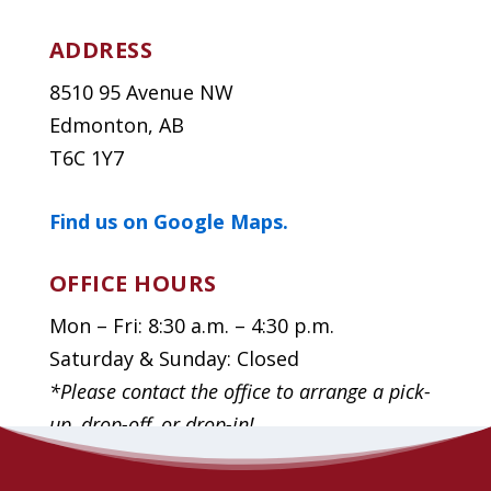
ADDRESS
8510 95 Avenue NW
Edmonton, AB
T6C 1Y7
Find us on Google Maps.
OFFICE HOURS
Mon – Fri: 8:30 a.m. – 4:30 p.m.
Saturday & Sunday: Closed
*Please contact the office to arrange a pick-
up, drop-off, or drop-in!