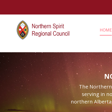
HOME
N
The Northern S
serving in n
northern Alberta,