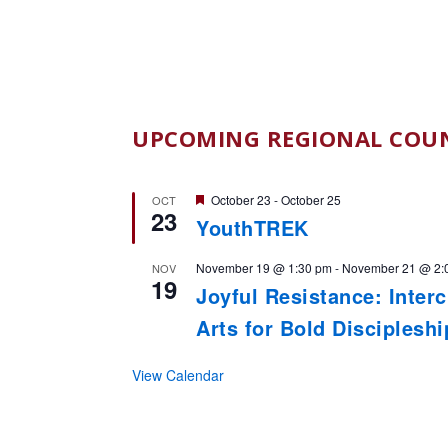
UPCOMING REGIONAL COUN
Featured
October 23
-
October 25
OCT
23
YouthTREK
November 19 @ 1:30 pm
-
November 21 @ 2:
NOV
19
Joyful Resistance: Inter
Arts for Bold Disciplesh
View Calendar