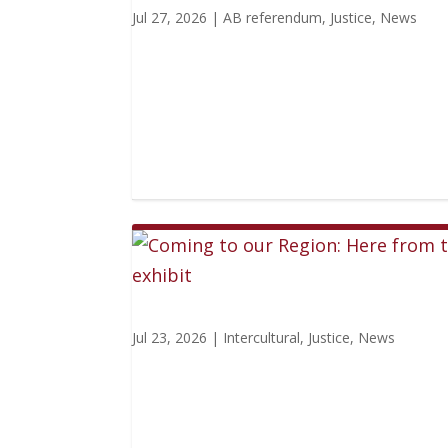
Jul 27, 2026
|
AB referendum
,
Justice
,
News
Jul 23, 2026
|
Intercultural
,
Justice
,
News