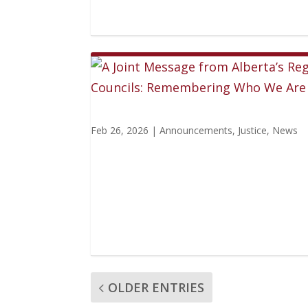
Feb 26, 2026
|
Announcements
,
Justice
,
News
OLDER ENTRIES