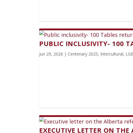
PUBLIC INCLUSIVITY- 100 
Jun 29, 2026
|
Centenary 2025
,
Intercultural
,
LG
EXECUTIVE LETTER ON THE