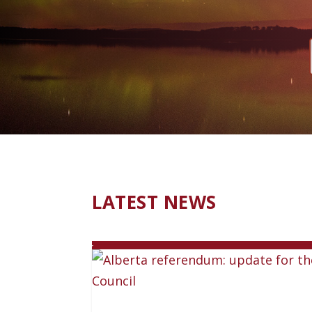
LATEST NEWS