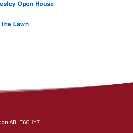
esley Open House
 the Lawn
ton AB T6C 1Y7