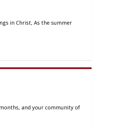
lings in Christ, As the summer
l months, and your community of