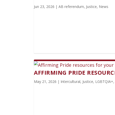
Jun 23, 2026
|
AB referendum
,
Justice
,
News
AFFIRMING PRIDE RESOUR
May 21, 2026
|
Intercultural
,
Justice
,
LGBTQIA+