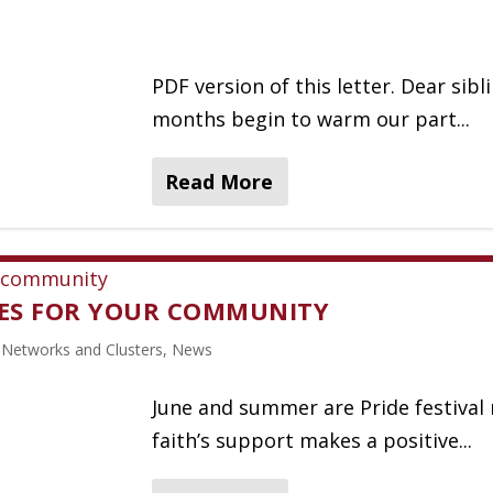
PDF version of this letter. Dear sib
months begin to warm our part...
Read More
CES FOR YOUR COMMUNITY
,
Networks and Clusters
,
News
June and summer are Pride festiva
faith’s support makes a positive...