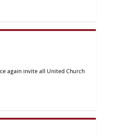
ce again invite all United Church