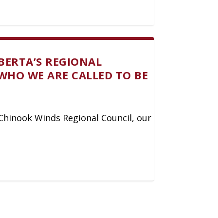
BERTA’S REGIONAL
WHO WE ARE CALLED TO BE
y Chinook Winds Regional Council, our