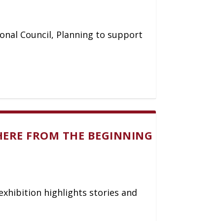
ional Council, Planning to support
HERE FROM THE BEGINNING
exhibition highlights stories and