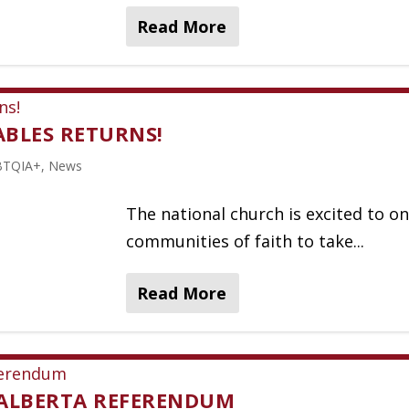
Read More
TABLES RETURNS!
BTQIA+
,
News
The national church is excited to on
communities of faith to take...
Read More
 ALBERTA REFERENDUM