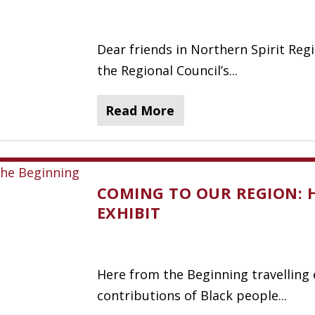
Dear friends in Northern Spirit Reg
the Regional Council’s...
Read More
COMING TO OUR REGION: 
EXHIBIT
Here from the Beginning travelling 
contributions of Black people...