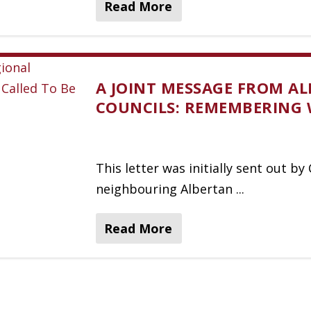
Read More
A JOINT MESSAGE FROM AL
COUNCILS: REMEMBERING 
This letter was initially sent out b
neighbouring Albertan ...
Read More