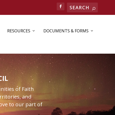
RESOURCES
DOCUMENTS & FORMS
IL
nities of Faith
ritories, and
ove to our part of