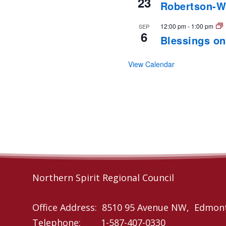
23
Robertson-W
12:00 pm
-
1:00 pm
SEP
6
Blessings on
View Calendar
Northern Spirit Regional Council
Office Address: 8510 95 Avenue NW, Edmon
Telephone: 1-587-407-0330