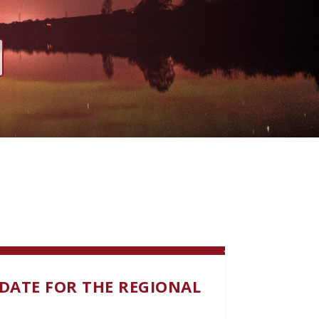
DATE FOR THE REGIONAL