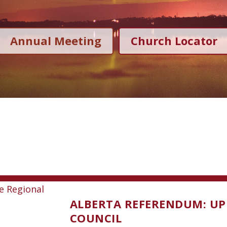
Annual Meeting
Church Locator
ALBERTA REFERENDUM: UP
COUNCIL