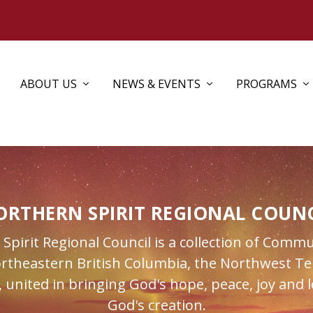
ABOUT US
NEWS & EVENTS
PROGRAMS
ORTHERN SPIRIT REGIONAL COUNC
pirit Regional Council is a collection of Commu
ortheastern British Columbia, the Northwest Ter
 united in bringing God's hope, peace, joy and l
God's creation.