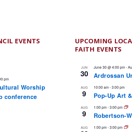
CIL EVENTS
UPCOMING LOCA
FAITH EVENTS
June 30 @ 4:00 pm
-
Au
JUN
30
Ardrossan U
00 pm
cultural Worship
10:00 am
-
3:00 pm
AUG
9
Pop-Up Art &
ip conference
1:00 pm
-
3:00 pm
AUG
9
Robertson-W
1:00 pm
-
3:00 pm
AUG