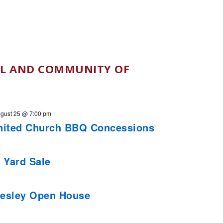
L AND COMMUNITY OF
gust 25 @ 7:00 pm
nited Church BBQ Concessions
 Yard Sale
esley Open House