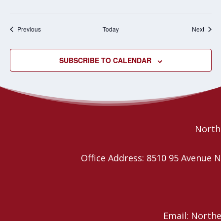
Events
Event
Previous
Today
Next
SUBSCRIBE TO CALENDAR
Northe
Office Address: 8510 95 Avenu
Email: North