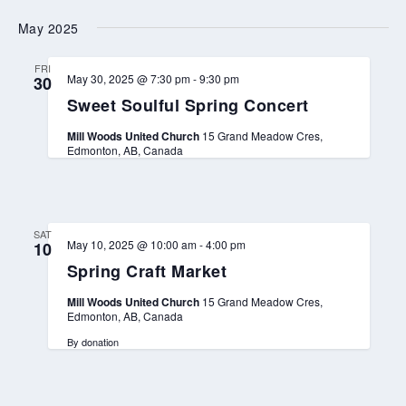
t
e
May 2025
d
C
h
FRI
u
May 30, 2025 @ 7:30 pm
-
9:30 pm
30
r
Sweet Soulful Spring Concert
c
h
C
Mill Woods United Church
15 Grand Meadow Cres,
h
Edmonton, AB, Canada
r
i
s
t
m
a
SAT
May 10, 2025 @ 10:00 am
-
4:00 pm
10
s
M
Spring Craft Market
a
r
Mill Woods United Church
15 Grand Meadow Cres,
k
Edmonton, AB, Canada
e
t
By donation