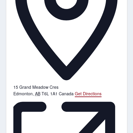
15 Grand Meadow Cres
Edmonton
,
AB
T6L 1A1
Canada
Get Directions