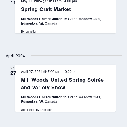
May 11, 2024 @ 10:00 am
-
4:00 pm
11
Spring Craft Market
Mill Woods United Church
15 Grand Meadow Cres,
Edmonton, AB, Canada
By donation
April 2024
SAT
April 27, 2024 @ 7:00 pm
-
10:00 pm
27
Mill Woods United Spring Soirée
and Variety Show
Mill Woods United Church
15 Grand Meadow Cres,
Edmonton, AB, Canada
Admission by Donation