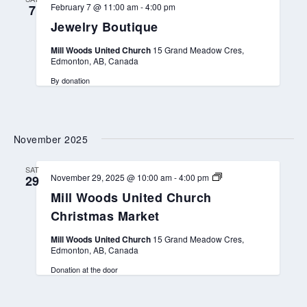
February 7 @ 11:00 am
-
4:00 pm
7
Jewelry Boutique
Mill Woods United Church
15 Grand Meadow Cres,
Edmonton, AB, Canada
By donation
November 2025
SAT
M
November 29, 2025 @ 10:00 am
-
4:00 pm
29
i
Mill Woods United Church
l
l
Christmas Market
W
o
Mill Woods United Church
15 Grand Meadow Cres,
o
Edmonton, AB, Canada
d
s
Donation at the door
U
n
i