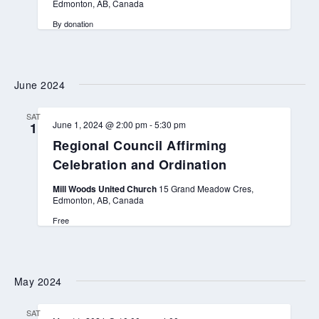
Edmonton, AB, Canada
By donation
June 2024
SAT
June 1, 2024 @ 2:00 pm
-
5:30 pm
1
Regional Council Affirming
Celebration and Ordination
Mill Woods United Church
15 Grand Meadow Cres,
Edmonton, AB, Canada
Free
May 2024
SAT