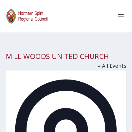
MILL WOODS UNITED CHURCH
« All Events
Addres