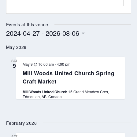
Events at this venue
2024-04-27
 - 
2026-08-06
Select
May 2026
date.
SAT
May 9 @ 10:00 am
-
4:00 pm
9
Mill Woods United Church Spring
Craft Market
Mill Woods United Church
15 Grand Meadow Cres,
Edmonton, AB, Canada
February 2026
SAT