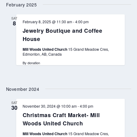
February 2025
SAT
February 8, 2025 @ 11:30 am
-
4:00 pm
8
Jewelry Boutique and Coffee
House
Mill Woods United Church
15 Grand Meadow Cres,
Edmonton, AB, Canada
By donation
November 2024
SAT
November 30, 2024 @ 10:00 am
-
4:00 pm
30
Christmas Craft Market- Mill
Woods United Church
Mill Woods United Church
15 Grand Meadow Cres,