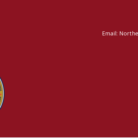
Email: North