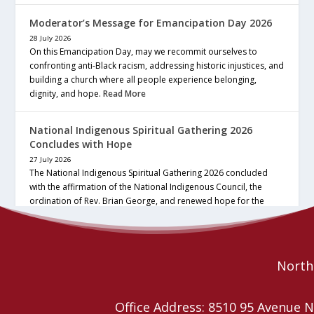
Moderator’s Message for Emancipation Day 2026
28 July 2026
On this Emancipation Day, may we recommit ourselves to
confronting anti-Black racism, addressing historic injustices, and
building a church where all people experience belonging,
dignity, and hope.
Read More
National Indigenous Spiritual Gathering 2026
Concludes with Hope
27 July 2026
The National Indigenous Spiritual Gathering 2026 concluded
with the affirmation of the National Indigenous Council, the
ordination of Rev. Brian George, and renewed hope for the
future of the… continue reading
Read More
Northe
Office Address: 8510 95 Avenu