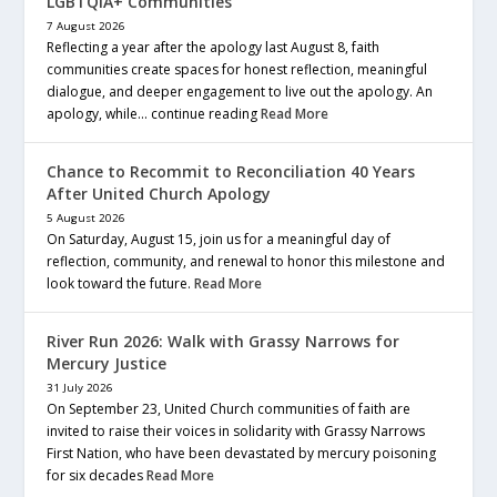
LGBTQIA+ Communities
7 August 2026
Reflecting a year after the apology last August 8, faith
communities create spaces for honest reflection, meaningful
dialogue, and deeper engagement to live out the apology. An
apology, while… continue reading
Read More
Chance to Recommit to Reconciliation 40 Years
After United Church Apology
5 August 2026
On Saturday, August 15, join us for a meaningful day of
reflection, community, and renewal to honor this milestone and
look toward the future.
Read More
River Run 2026: Walk with Grassy Narrows for
Mercury Justice
31 July 2026
On September 23, United Church communities of faith are
invited to raise their voices in solidarity with Grassy Narrows
First Nation, who have been devastated by mercury poisoning
for six decades
Read More