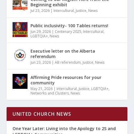
Beginning exhibit
Jul 23, 2026
|
Intercultural
,
Justice
,
News
Public inclusivity- 100 Tables returns!
Jun 29, 2026
|
Centenary 2025
,
Intercultural
,
LGBTQIA+
,
News
Executive letter on the Alberta
referendum
Jun 23, 2026
|
AB referendum
,
Justice
,
News
Affirming Pride resources for your
community
May 21, 2026
|
Intercultural
,
Justice
,
LGBTQIA+
,
Networks and Clusters
,
News
UNITED CHURCH NEWS
One Year Later: Living into the Apology to 2S and