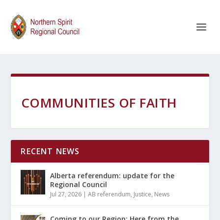
COMMUNITIES OF FAITH
RECENT NEWS
Alberta referendum: update for the
Regional Council
Jul 27, 2026
|
AB referendum
,
Justice
,
News
Coming to our Region: Here from the