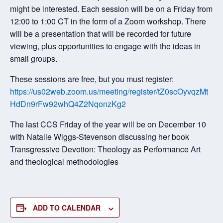
might be interested. Each session will be on a Friday from
12:00 to 1:00 CT in the form of a Zoom workshop. There
will be a presentation that will be recorded for future
viewing, plus opportunities to engage with the ideas in
small groups.
These sessions are free, but you must register:
https://us02web.zoom.us/meeting/register/tZ0scOyvqzMt
HdDn9rFw92whQ4Z2NqonzKg2
The last CCS Friday of the year will be on December 10
with Natalie Wiggs-Stevenson discussing her book
Transgressive Devotion: Theology as Performance Art
and theological methodologies
ADD TO CALENDAR