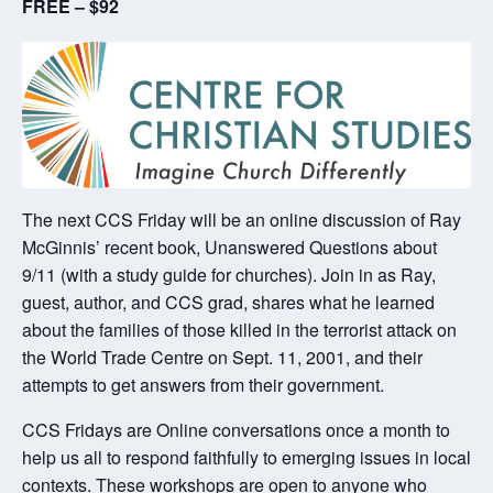
FREE – $92
The next CCS Friday will be an online discussion of Ray
McGinnis’ recent book, Unanswered Questions about
9/11 (with a study guide for churches). Join in as Ray,
guest, author, and CCS grad, shares what he learned
about the families of those killed in the terrorist attack on
the World Trade Centre on Sept. 11, 2001, and their
attempts to get answers from their government.
CCS Fridays are Online conversations once a month to
help us all to respond faithfully to emerging issues in local
contexts. These workshops are open to anyone who