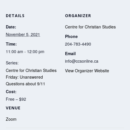
DETAILS
ORGANIZER
Date:
Centre for Christian Studies
November 5, 2021
Phone
Time:
204-783-4490
11:00 am - 12:00 pm
Email
info@ccsonline.ca
Series:
Centre for Christian Studies
View Organizer Website
Friday: Unanswered
Questions about 9/11
Cost:
Free – $92
VENUE
Zoom