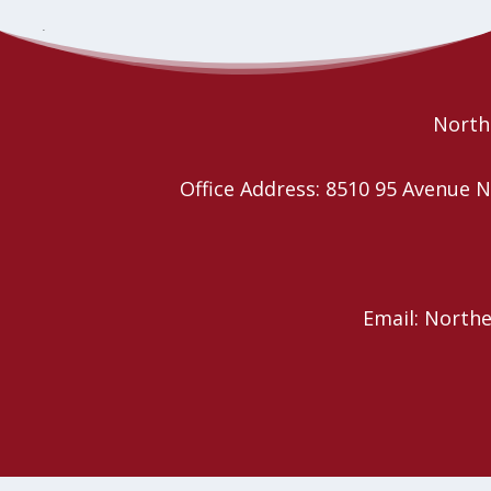
Transgender Day of
Western Intercultural Network
conversation and AGM
Remembrance Vigil Service
Northe
Office Address: 8510 95 Avenu
Email: North