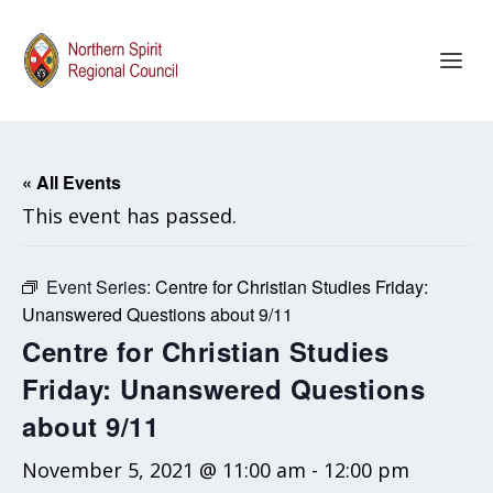
« All Events
This event has passed.
Event Series:
Centre for Christian Studies Friday:
Unanswered Questions about 9/11
Centre for Christian Studies
Friday: Unanswered Questions
about 9/11
November 5, 2021 @ 11:00 am
-
12:00 pm