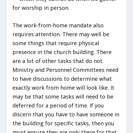
for worship in person.
The work-from-home mandate also
requires attention. There may well be
some things that require physical
presence in the church building. There
are a lot of other tasks that do not.
Ministry and Personnel Committees need
to have discussions to determine what
exactly work from home will look like. It
may be that some tasks will need to be
deferred for a period of time. If you
discern that you have to have someone in
the building for specific tasks, then you
must ensure they are only there for that