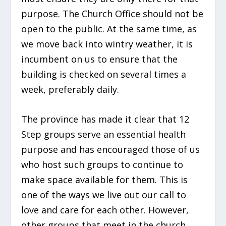
purpose. The Church Office should not be
open to the public. At the same time, as
we move back into wintry weather, it is
incumbent on us to ensure that the
building is checked on several times a
week, preferably daily.
The province has made it clear that 12
Step groups serve an essential health
purpose and has encouraged those of us
who host such groups to continue to
make space available for them. This is
one of the ways we live out our call to
love and care for each other. However,
other groups that meet in the church