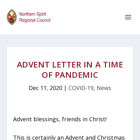
ADVENT LETTER IN A TIME
OF PANDEMIC
Dec 11, 2020
|
COVID-19
,
News
Advent blessings, friends in Christ!
This is certainly an Advent and Christmas