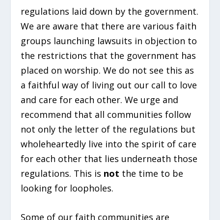
regulations laid down by the government.
We are aware that there are various faith
groups launching lawsuits in objection to
the restrictions that the government has
placed on worship. We do not see this as
a faithful way of living out our call to love
and care for each other. We urge and
recommend that all communities follow
not only the letter of the regulations but
wholeheartedly live into the spirit of care
for each other that lies underneath those
regulations. This is
not
the time to be
looking for loopholes.
Some of our faith communities are