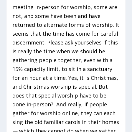
meeting in-person for worship, some are
not, and some have been and have
returned to alternate forms of worship. It
seems that the time has come for careful
discernment. Please ask yourselves if this
is really the time when we should be
gathering people together, even with a
15% capacity limit, to sit in a sanctuary
for an hour at a time. Yes, it is Christmas,
and Christmas worship is special. But
does that special worship have to be
done in-person? And really, if people
gather for worship online, they can each
sing the old familiar carols in their homes
— which they cannot do when we gather