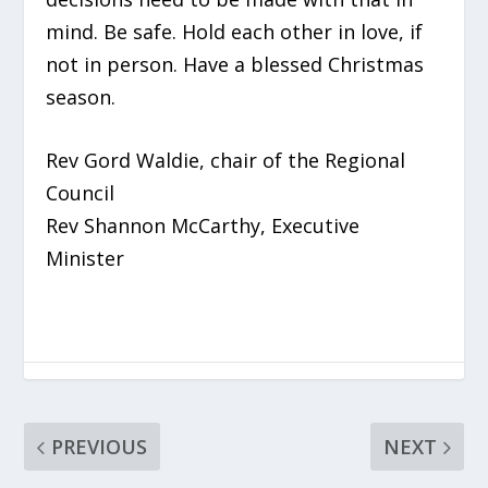
mind. Be safe. Hold each other in love, if
not in person. Have a blessed Christmas
season.
Rev Gord Waldie, chair of the Regional
Council
Rev Shannon McCarthy, Executive
Minister
PREVIOUS
NEXT