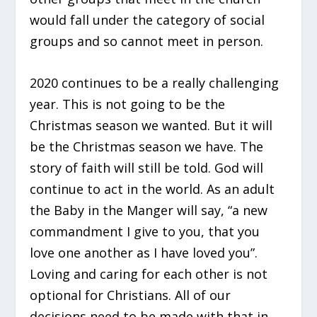
would fall under the category of social
groups and so cannot meet in person.
2020 continues to be a really challenging
year. This is not going to be the
Christmas season we wanted. But it will
be the Christmas season we have. The
story of faith will still be told. God will
continue to act in the world. As an adult
the Baby in the Manger will say, “a new
commandment I give to you, that you
love one another as I have loved you”.
Loving and caring for each other is not
optional for Christians. All of our
decisions need to be made with that in