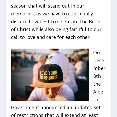
season that will stand out in our
memories, as we have to continually
discern how best to celebrate the Birth
of Christ while also being faithful to our
call to love and care for each other.
On
Dece
mber
8th
the
Alber
ta
Government announced an updated set
of restrictions that will extend at least