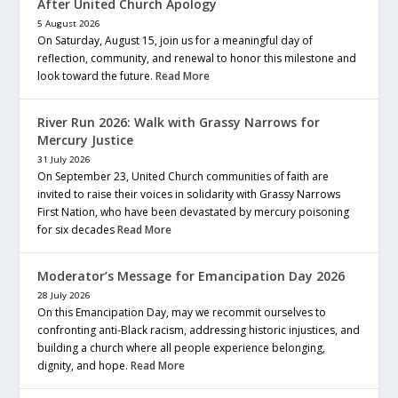
After United Church Apology
5 August 2026
On Saturday, August 15, join us for a meaningful day of
reflection, community, and renewal to honor this milestone and
look toward the future.
Read More
River Run 2026: Walk with Grassy Narrows for
Mercury Justice
31 July 2026
On September 23, United Church communities of faith are
invited to raise their voices in solidarity with Grassy Narrows
First Nation, who have been devastated by mercury poisoning
for six decades
Read More
Moderator’s Message for Emancipation Day 2026
28 July 2026
On this Emancipation Day, may we recommit ourselves to
confronting anti-Black racism, addressing historic injustices, and
building a church where all people experience belonging,
dignity, and hope.
Read More