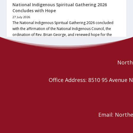
National Indigenous Spiritual Gathering 2026
Concludes with Hope
27 July 2026
The National Indigenous Spiritual Gathering 2026 concluded
with the affirmation of the National Indigenous Council, the
ordination of Rev. Brian George, and renewed hope for the
future of the… continue reading
Read More
Northe
Office Address: 8510 95 Avenu
Email: North