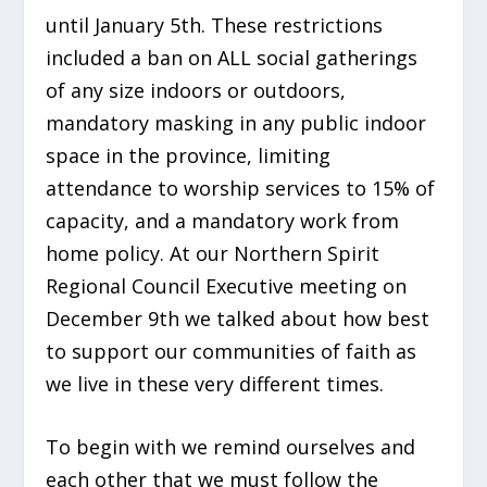
until January 5th. These restrictions
included a ban on ALL social gatherings
of any size indoors or outdoors,
mandatory masking in any public indoor
space in the province, limiting
attendance to worship services to 15% of
capacity, and a mandatory work from
home policy. At our Northern Spirit
Regional Council Executive meeting on
December 9th we talked about how best
to support our communities of faith as
we live in these very different times.
To begin with we remind ourselves and
each other that we must follow the