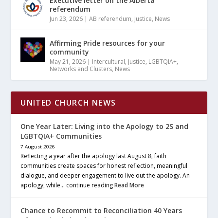
Executive letter on the Alberta
referendum
Jun 23, 2026
|
AB referendum
,
Justice
,
News
Affirming Pride resources for your
community
May 21, 2026
|
Intercultural
,
Justice
,
LGBTQIA+
,
Networks and Clusters
,
News
UNITED CHURCH NEWS
One Year Later: Living into the Apology to 2S and
LGBTQIA+ Communities
7 August 2026
Reflecting a year after the apology last August 8, faith
communities create spaces for honest reflection, meaningful
dialogue, and deeper engagement to live out the apology. An
apology, while… continue reading
Read More
Chance to Recommit to Reconciliation 40 Years