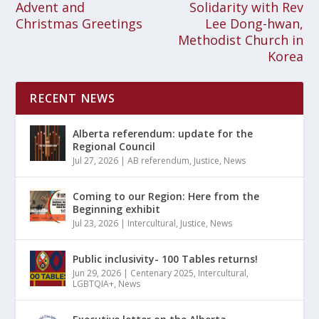
Advent and
Solidarity with Rev
Christmas Greetings
Lee Dong-hwan,
Methodist Church in
Korea
RECENT NEWS
Alberta referendum: update for the
Regional Council
Jul 27, 2026
|
AB referendum
,
Justice
,
News
Coming to our Region: Here from the
Beginning exhibit
Jul 23, 2026
|
Intercultural
,
Justice
,
News
Public inclusivity- 100 Tables returns!
Jun 29, 2026
|
Centenary 2025
,
Intercultural
,
LGBTQIA+
,
News