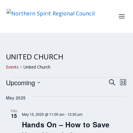
UNITED CHURCH
Events
United Church
EVENTS
EVENT
EV
Upcoming
SEARCH
LIST
SEARC
VI
Select
May 2025
AND
NA
date.
VIEWS
THU
May 15, 2025 @ 11:00 am
-
12:30 pm
15
NAVIG
Hands On – How to Save