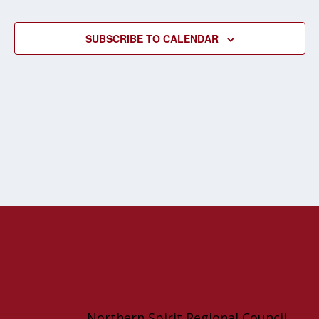
EVENT
SUBSCRIBE TO CALENDAR
Northern Spirit Regional Council