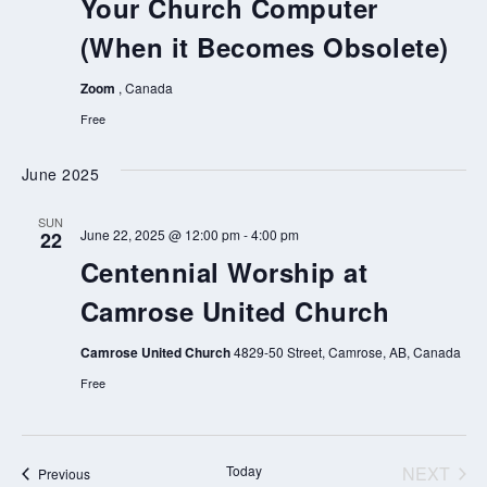
Your Church Computer
(When it Becomes Obsolete)
Zoom
, Canada
Free
June 2025
SUN
June 22, 2025 @ 12:00 pm
-
4:00 pm
22
Centennial Worship at
Camrose United Church
Camrose United Church
4829-50 Street, Camrose, AB, Canada
Free
Today
NEXT
Events
Previous