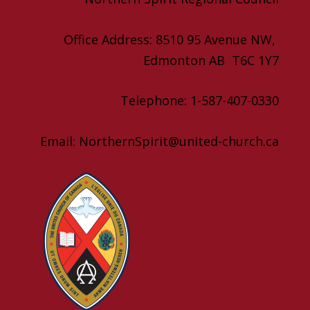
Office Address: 8510 95 Avenue NW,
Edmonton AB T6C 1Y7
Telephone: 1-587-407-0330
Email: NorthernSpirit@united-church.ca